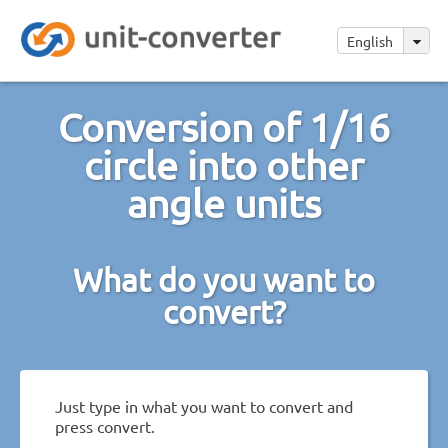
English
Conversion of 1/16
circle into other
angle units
What do you want to
convert?
Just type in what you want to convert and
press convert.