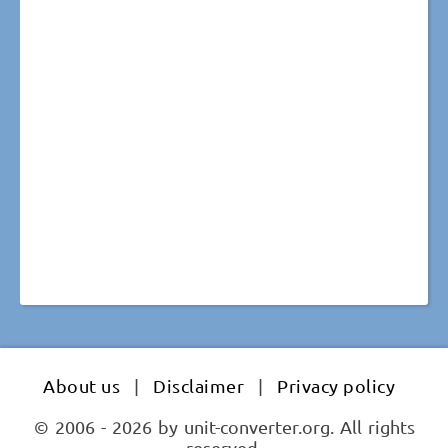
About us
|
Disclaimer
|
Privacy policy
© 2006 - 2026 by unit-converter.org. All rights
reserved.