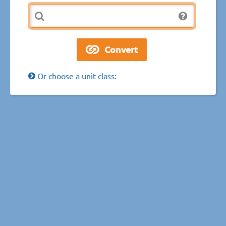
Or choose a unit class: