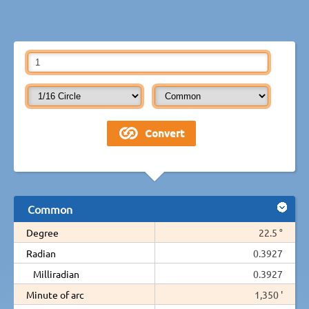
Common
Degree
22.5 °
Radian
0.3927
Milliradian
0.3927
Minute of arc
1,350 '