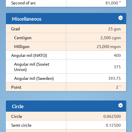
Second of arc
81,000 ''
Miscellaneous
Grad
25 gon
Centigon
2,500 cgon
Milligon
25,000 mgon
Angular mil (NATO)
400
Angular mil (Soviet
375
Union)
Angular mil (Sweden)
393.75
Point
2 ¯
Circle
Circle
0.062500
Semi circle
0.12500