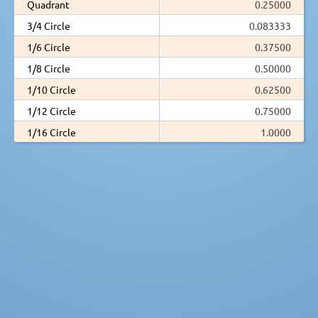
Quadrant
0.25000
3/4 Circle
0.083333
1/6 Circle
0.37500
1/8 Circle
0.50000
1/10 Circle
0.62500
1/12 Circle
0.75000
1/16 Circle
1.0000