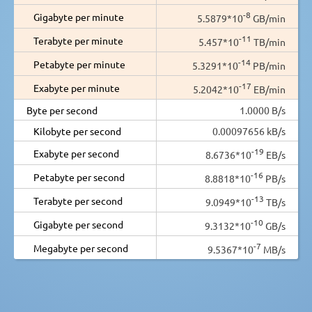
-8
Gigabyte per minute
5.5879*10
GB/min
-11
Terabyte per minute
5.457*10
TB/min
-14
Petabyte per minute
5.3291*10
PB/min
-17
Exabyte per minute
5.2042*10
EB/min
Byte per second
1.0000 B/s
Kilobyte per second
0.00097656 kB/s
-19
Exabyte per second
8.6736*10
EB/s
-16
Petabyte per second
8.8818*10
PB/s
-13
Terabyte per second
9.0949*10
TB/s
-10
Gigabyte per second
9.3132*10
GB/s
-7
Megabyte per second
9.5367*10
MB/s