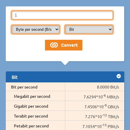
Bit
Bit per second
8.0000 Bit/s
-6
Megabit per second
7.6294*10
MBit/s
-9
Gigabit per second
7.4506*10
GBit/s
-12
Terabit per second
7.276*10
TBit/s
-15
Petabit per second
7.1054*10
PBit/s