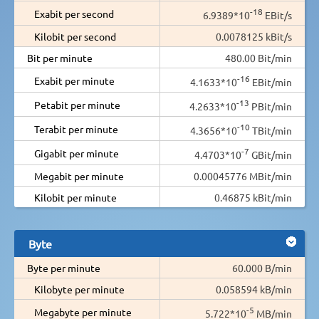
-18
Exabit per second
6.9389*10
EBit/s
Kilobit per second
0.0078125 kBit/s
Bit per minute
480.00 Bit/min
-16
Exabit per minute
4.1633*10
EBit/min
-13
Petabit per minute
4.2633*10
PBit/min
-10
Terabit per minute
4.3656*10
TBit/min
-7
Gigabit per minute
4.4703*10
GBit/min
Megabit per minute
0.00045776 MBit/min
Kilobit per minute
0.46875 kBit/min
Byte
Byte per minute
60.000 B/min
Kilobyte per minute
0.058594 kB/min
-5
Megabyte per minute
5.722*10
MB/min