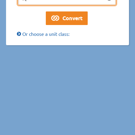
Or choose a unit class: