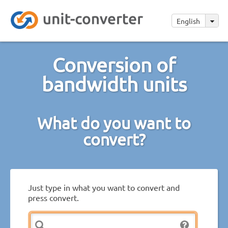
English
Conversion of
bandwidth units
What do you want to
convert?
Just type in what you want to convert and
press convert.