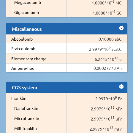
-6
Megacoulomb
1.0000*10
MC
-9
Gigacoulomb
1.0000*10
GC
Miscellaneous
Abcoulomb
0.10000 abC
9
Statcoulomb
2.9979*10
statC
18
Elementary charge
6.2415*10
e
Ampere-hour
0.00027778 Ah
CGS system
9
Franklin
2.9979*10
Fr
18
Nanofranklin
2.9979*10
nFr
15
Microfranklin
2.9979*10
µFr
12
Millifranklin
2.9979*10
mFr