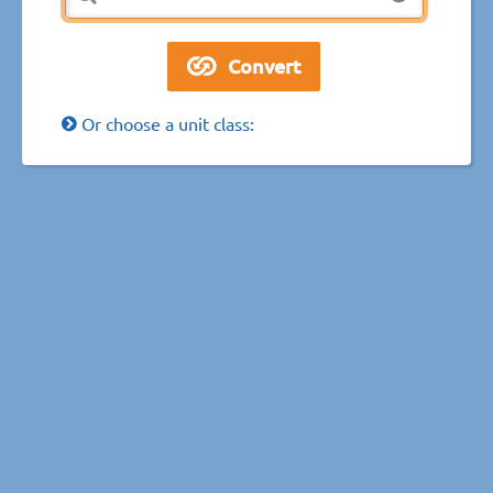
Or choose a unit class: