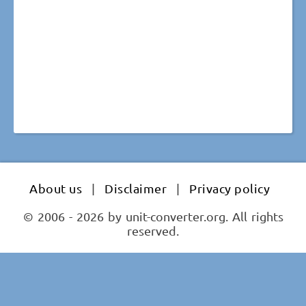
About us
|
Disclaimer
|
Privacy policy
© 2006 - 2026 by unit-converter.org. All rights
reserved.