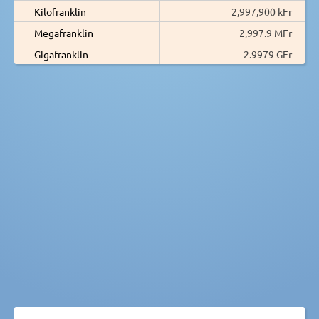
Kilofranklin
2,997,900 kFr
Megafranklin
2,997.9 MFr
Gigafranklin
2.9979 GFr