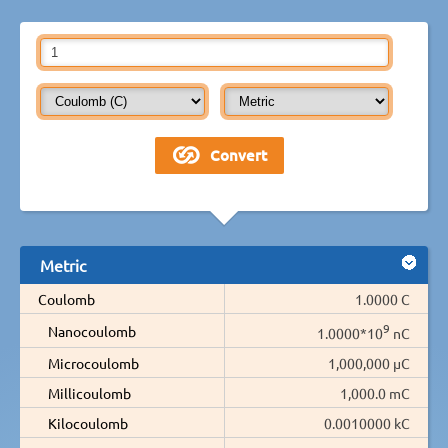
Metric
Coulomb
1.0000 C
9
Nanocoulomb
1.0000*10
nC
Microcoulomb
1,000,000 µC
Millicoulomb
1,000.0 mC
Kilocoulomb
0.0010000 kC