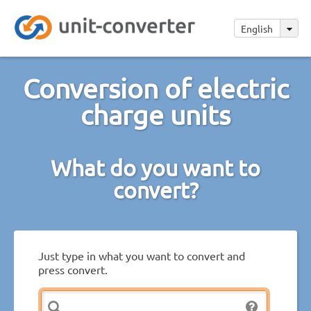
English
Conversion of electric
charge units
What do you want to
convert?
Just type in what you want to convert and
press convert.