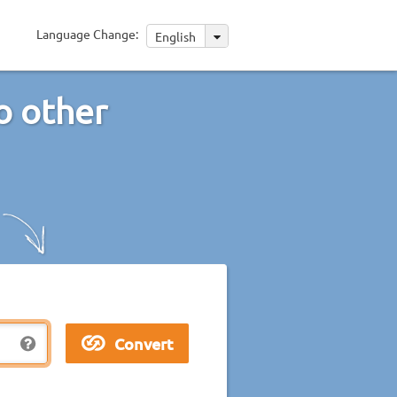
Language Change:
English
o other