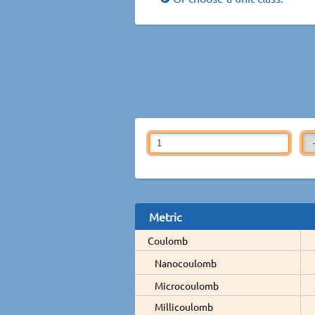
Metric
Coulomb
Nanocoulomb
Microcoulomb
Millicoulomb