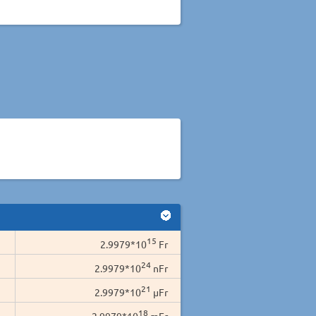
15
2.9979*10
Fr
24
2.9979*10
nFr
21
2.9979*10
µFr
18
2.9979*10
mFr