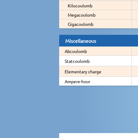
Kilocoulomb
Megacoulomb
Gigacoulomb
Miscellaneous
Abcoulomb
Statcoulomb
Elementary charge
Ampere-hour