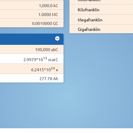
1,000.0 kC
Kilofranklin
1.0000 MC
Megafranklin
0.0010000 GC
Gigafranklin
100,000 abC
15
2.9979*10
statC
24
6.2415*10
e
277.78 Ah