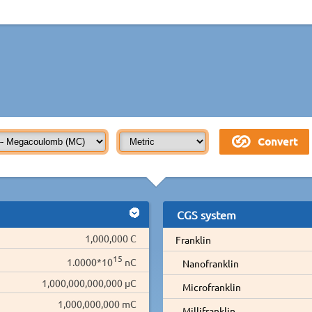
CGS system
1,000,000 C
Franklin
15
1.0000*10
nC
Nanofranklin
1,000,000,000,000 µC
Microfranklin
1,000,000,000 mC
Millifranklin