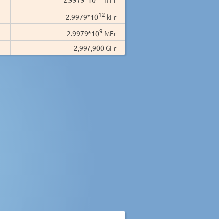
12
2.9979*10
kFr
9
2.9979*10
MFr
2,997,900 GFr