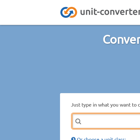
Conver
Just type in what you want to 
Or choose a unit class: