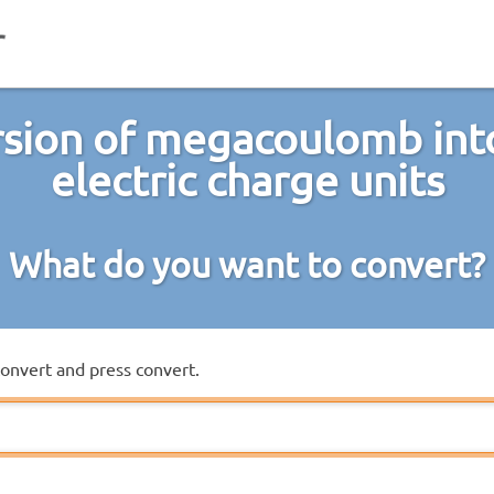
sion of megacoulomb int
electric charge units
What do you want to convert?
convert and press convert.