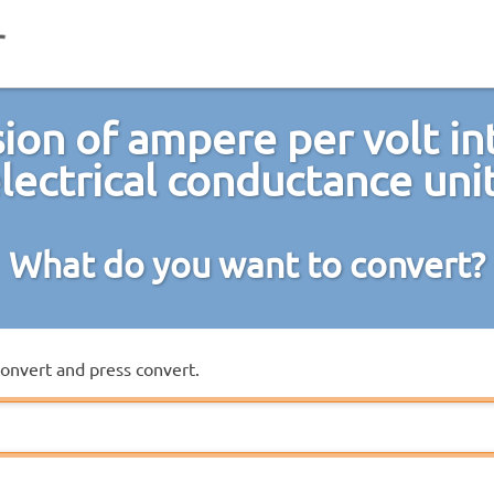
ion of ampere per volt in
lectrical conductance uni
What do you want to convert?
convert and press convert.