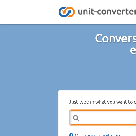
Convers
e
Just type in what you want to 
Or choose a unit class: