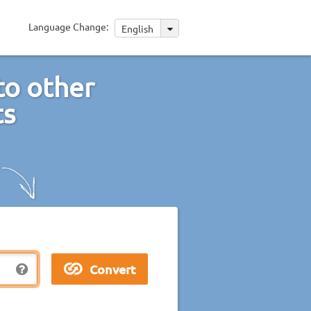
Language Change:
English
to other
ts