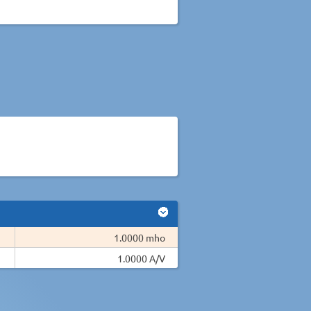
1.0000 mho
1.0000 A/V