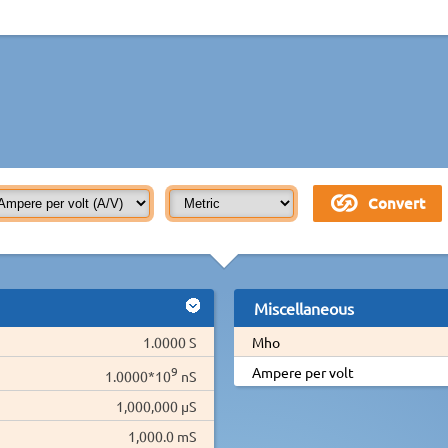
Miscellaneous
1.0000 S
Mho
9
Ampere per volt
1.0000*10
nS
1,000,000 µS
1,000.0 mS