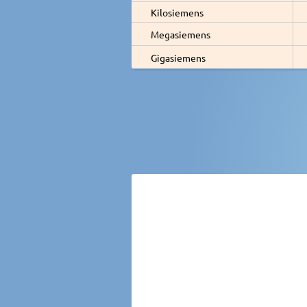
Kilosiemens
Megasiemens
Gigasiemens