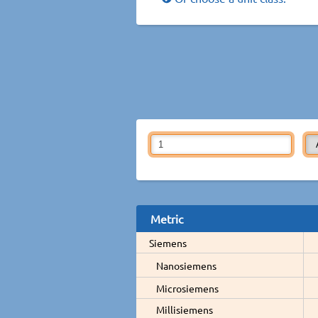
Metric
Siemens
Nanosiemens
Microsiemens
Millisiemens