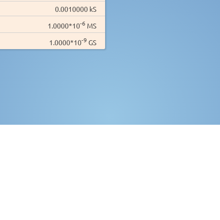
0.0010000 kS
-6
1.0000*10
MS
-9
1.0000*10
GS