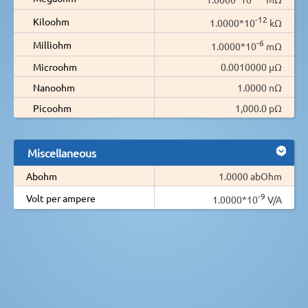
-12
Kiloohm
1.0000*10
kΩ
-6
Milliohm
1.0000*10
mΩ
Microohm
0.0010000 µΩ
Nanoohm
1.0000 nΩ
Picoohm
1,000.0 pΩ
Miscellaneous
Abohm
1.0000 abOhm
-9
Volt per ampere
1.0000*10
V/A