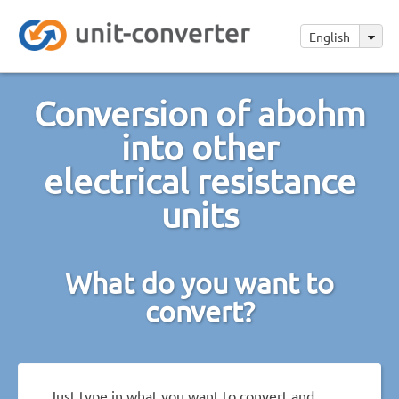
English
Conversion of abohm
into other
electrical resistance
units
What do you want to
convert?
Just type in what you want to convert and