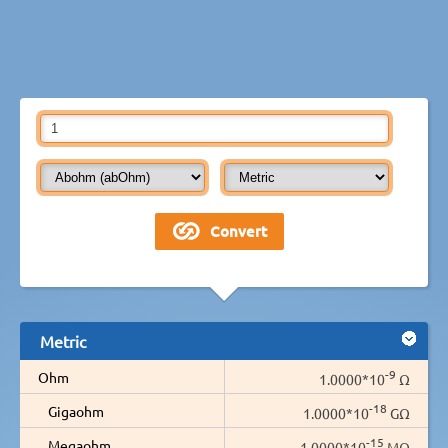
Metric
-9
Ohm
1.0000*10
Ω
-18
Gigaohm
1.0000*10
GΩ
-15
Megaohm
1.0000*10
MΩ