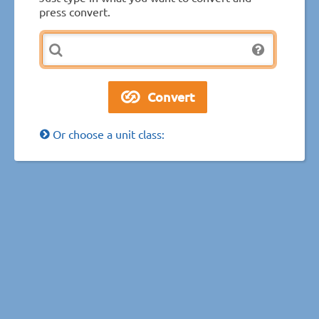
press convert.
Or choose a unit class: