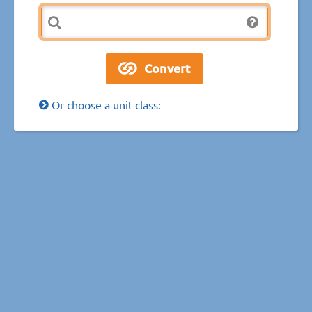
Or choose a unit class: