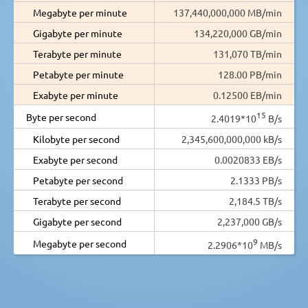
Megabyte per minute
137,440,000,000 MB/min
Gigabyte per minute
134,220,000 GB/min
Terabyte per minute
131,070 TB/min
Petabyte per minute
128.00 PB/min
Exabyte per minute
0.12500 EB/min
15
Byte per second
2.4019*10
B/s
Kilobyte per second
2,345,600,000,000 kB/s
Exabyte per second
0.0020833 EB/s
Petabyte per second
2.1333 PB/s
Terabyte per second
2,184.5 TB/s
Gigabyte per second
2,237,000 GB/s
9
Megabyte per second
2.2906*10
MB/s