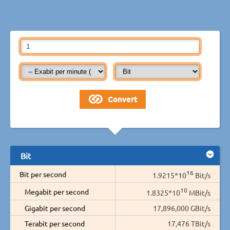
Bit
16
Bit per second
1.9215*10
Bit/s
10
Megabit per second
1.8325*10
MBit/s
Gigabit per second
17,896,000 GBit/s
Terabit per second
17,476 TBit/s