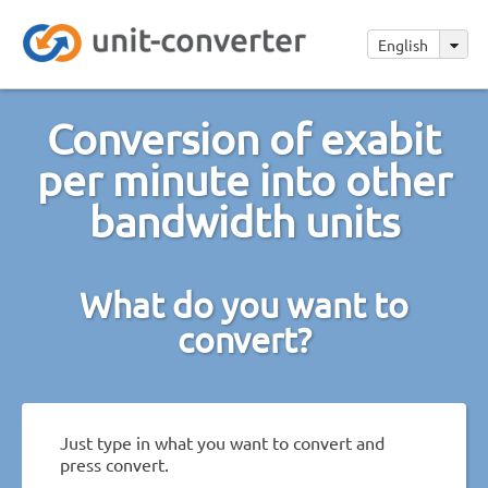
English
Conversion of exabit
per minute into other
bandwidth units
What do you want to
convert?
Just type in what you want to convert and
press convert.