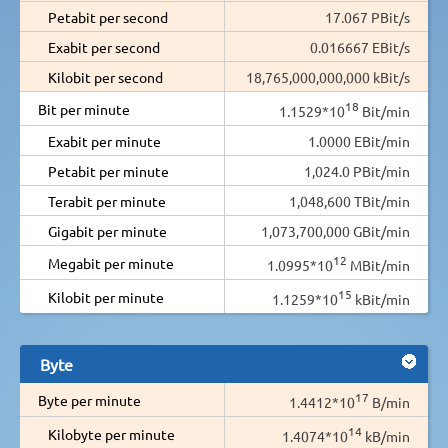
Petabit per second
17.067 PBit/s
Exabit per second
0.016667 EBit/s
Kilobit per second
18,765,000,000,000 kBit/s
18
Bit per minute
1.1529*10
Bit/min
Exabit per minute
1.0000 EBit/min
Petabit per minute
1,024.0 PBit/min
Terabit per minute
1,048,600 TBit/min
Gigabit per minute
1,073,700,000 GBit/min
12
Megabit per minute
1.0995*10
MBit/min
15
Kilobit per minute
1.1259*10
kBit/min
Byte
17
Byte per minute
1.4412*10
B/min
14
Kilobyte per minute
1.4074*10
kB/min