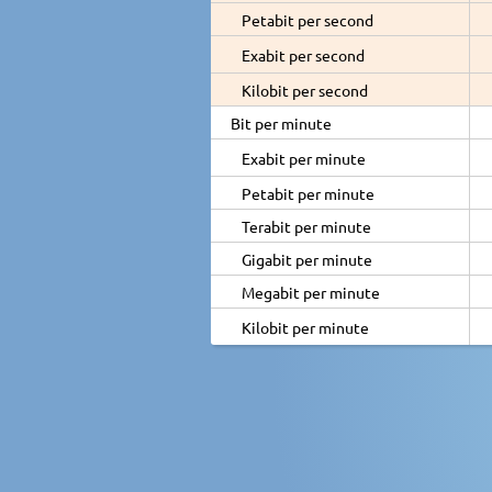
Petabit per second
Exabit per second
Kilobit per second
Bit per minute
Exabit per minute
Petabit per minute
Terabit per minute
Gigabit per minute
Megabit per minute
Kilobit per minute