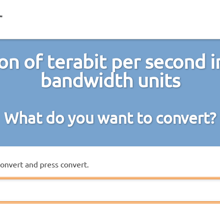
on of terabit per second i
bandwidth units
What do you want to convert?
convert and press convert.