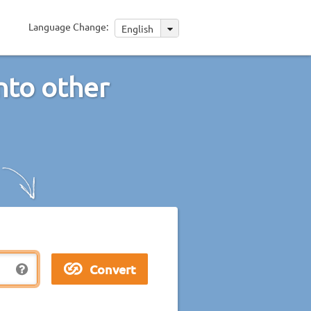
Language Change:
English
nto other