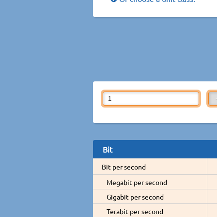
Bit
Bit per second
Megabit per second
Gigabit per second
Terabit per second