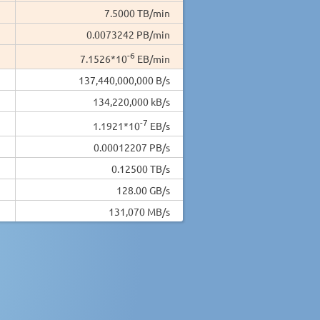
7.5000 TB/min
0.0073242 PB/min
-6
7.1526*10
EB/min
137,440,000,000 B/s
134,220,000 kB/s
-7
1.1921*10
EB/s
0.00012207 PB/s
0.12500 TB/s
128.00 GB/s
131,070 MB/s