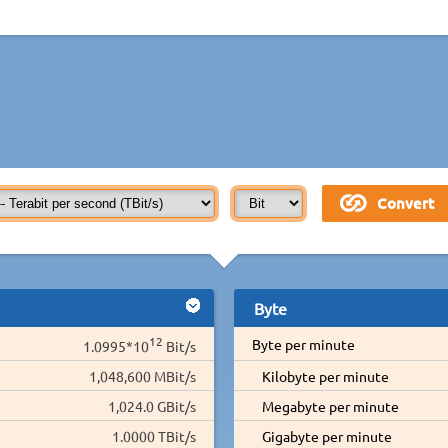
Byte
12
Byte per minute
1.0995*10
Bit/s
1,048,600 MBit/s
Kilobyte per minute
1,024.0 GBit/s
Megabyte per minute
1.0000 TBit/s
Gigabyte per minute