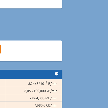
12
8.2463*10
B/min
8,053,100,000 kB/min
7,864,300 MB/min
7,680.0 GB/min