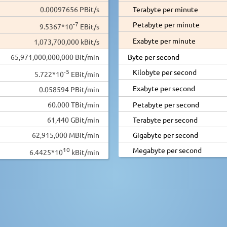
0.00097656 PBit/s
Terabyte per minute
-7
Petabyte per minute
9.5367*10
EBit/s
Exabyte per minute
1,073,700,000 kBit/s
65,971,000,000,000 Bit/min
Byte per second
-5
Kilobyte per second
5.722*10
EBit/min
Exabyte per second
0.058594 PBit/min
60.000 TBit/min
Petabyte per second
61,440 GBit/min
Terabyte per second
62,915,000 MBit/min
Gigabyte per second
10
Megabyte per second
6.4425*10
kBit/min