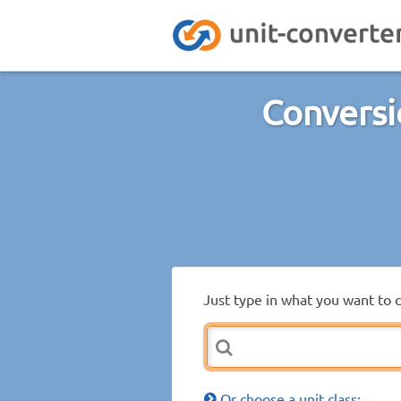
Conversi
Just type in what you want to 
Or choose a unit class: