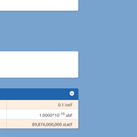
0.1 intF
-10
1.0000*10
abF
89,876,000,000 statF