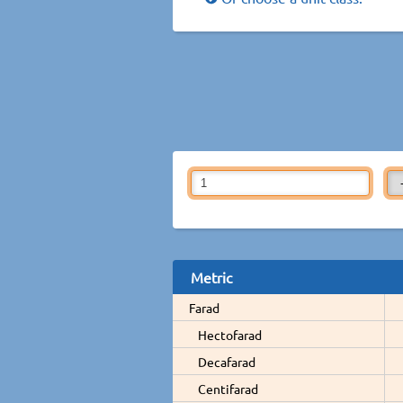
Metric
Farad
Hectofarad
Decafarad
Centifarad