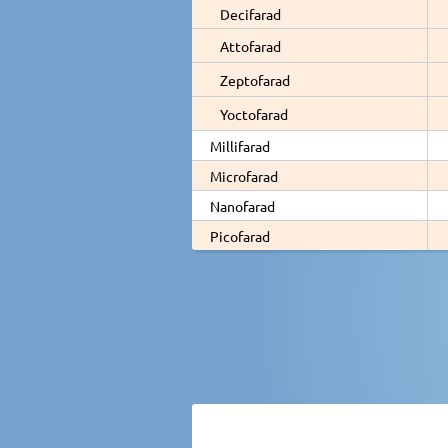
Decifarad
Attofarad
Zeptofarad
Yoctofarad
Millifarad
Microfarad
Nanofarad
Picofarad