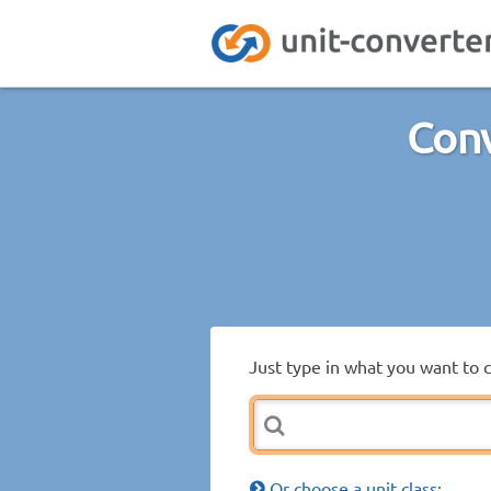
Conv
Just type in what you want to 
Or choose a unit class: