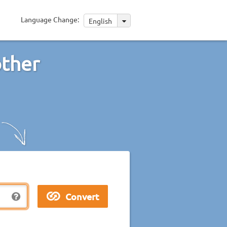
Language Change:
English
other