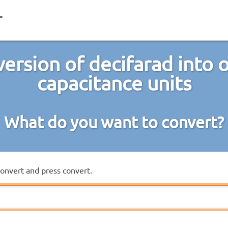
ersion of decifarad into 
capacitance units
What do you want to convert?
convert and press convert.