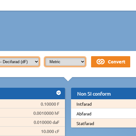
Non SI conform
0.10000 F
Intfarad
0.0010000 hF
Abfarad
0.010000 daF
Statfarad
10.000 cF