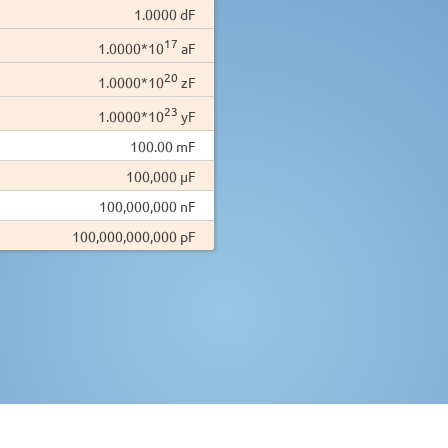
1.0000 dF
17
1.0000*10
aF
20
1.0000*10
zF
23
1.0000*10
yF
100.00 mF
100,000 µF
100,000,000 nF
100,000,000,000 pF