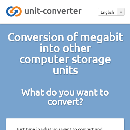
English
Conversion of megabit
into other
computer storage
units
What do you want to
convert?
Just type in what you want to convert and