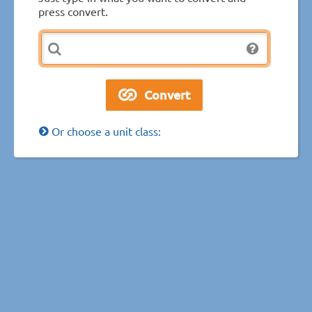
press convert.
Or choose a unit class: