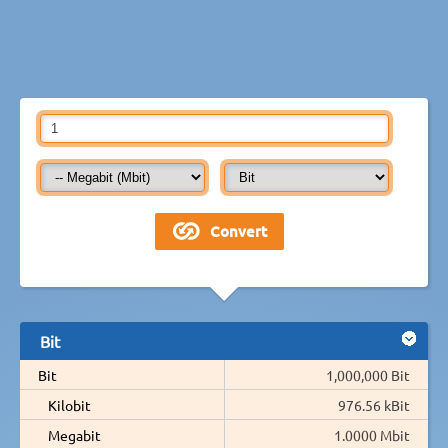
Bit
Bit
1,000,000 Bit
Kilobit
976.56 kBit
Megabit
1.0000 Mbit