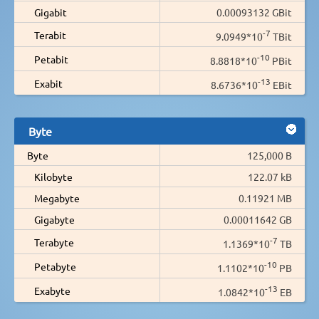
Gigabit
0.00093132 GBit
-7
Terabit
9.0949*10
TBit
-10
Petabit
8.8818*10
PBit
-13
Exabit
8.6736*10
EBit
Byte
Byte
125,000 B
Kilobyte
122.07 kB
Megabyte
0.11921 MB
Gigabyte
0.00011642 GB
-7
Terabyte
1.1369*10
TB
-10
Petabyte
1.1102*10
PB
-13
Exabyte
1.0842*10
EB