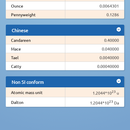
Ounce
0.0064301
Pennyweight
0.1286
Chinese
Candareen
0.40000
Mace
0.040000
Tael
0.0040000
Catty
0.00040000
Non SI conform
23
Atomic mass unit
1.2044*10
u
23
Dalton
1.2044*10
Da