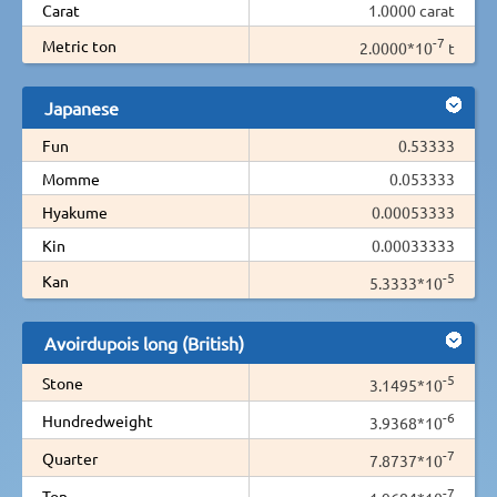
Carat
1.0000 carat
-7
Metric ton
2.0000*10
t
Japanese
Fun
0.53333
Momme
0.053333
Hyakume
0.00053333
Kin
0.00033333
-5
Kan
5.3333*10
Avoirdupois long (British)
-5
Stone
3.1495*10
-6
Hundredweight
3.9368*10
-7
Quarter
7.8737*10
-7
Ton