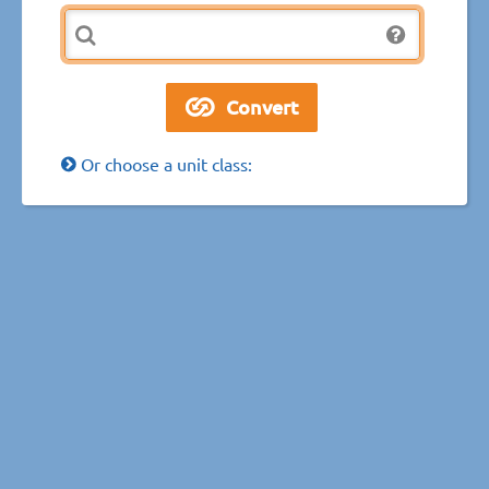
Or choose a unit class: