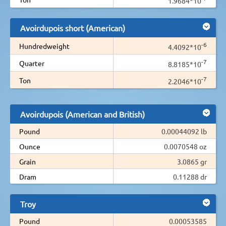
1.9684*10
Avoirdupois short (American)
-6
Hundredweight
4.4092*10
-7
Quarter
8.8185*10
-7
Ton
2.2046*10
Avoirdupois (American and British)
Pound
0.00044092 lb
Ounce
0.0070548 oz
Grain
3.0865 gr
Dram
0.11288 dr
Troy
Pound
0.00053585