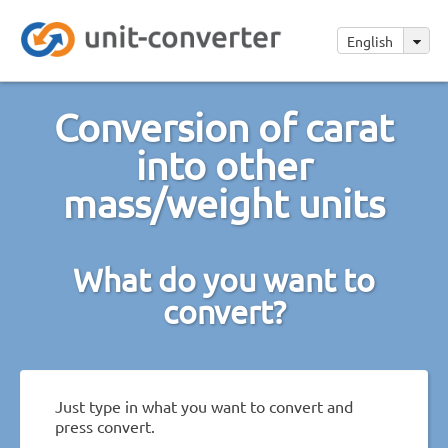
English
Conversion of carat
into other
mass/weight units
What do you want to
convert?
Just type in what you want to convert and
press convert.