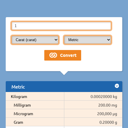
Metric
Kilogram
0.00020000 kg
Milligram
200.00 mg
Microgram
200,000 µg
Gram
0.20000 g