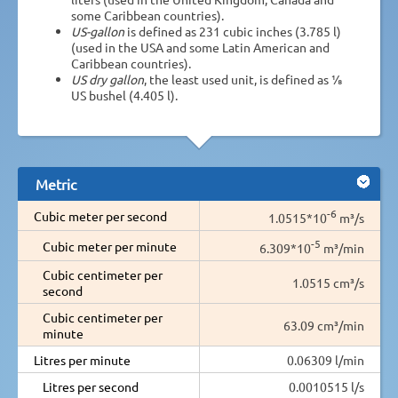
some Caribbean countries).
US-gallon
is defined as 231 cubic inches (3.785 l)
(used in the USA and some Latin American and
Caribbean countries).
US dry gallon
, the least used unit, is defined as 1⁄8
US bushel (4.405 l).
Metric
-6
Cubic meter per second
1.0515*10
m³/s
-5
Cubic meter per minute
6.309*10
m³/min
Cubic centimeter per
1.0515 cm³/s
second
Cubic centimeter per
63.09 cm³/min
minute
Litres per minute
0.06309 l/min
Litres per second
0.0010515 l/s