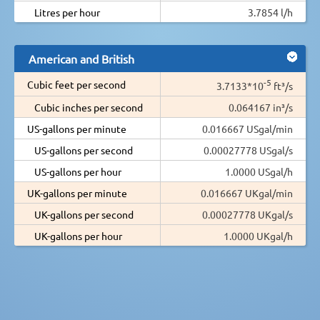
Litres per hour
3.7854 l/h
American and British
-5
Cubic feet per second
3.7133*10
ft³/s
Cubic inches per second
0.064167 in³/s
US-gallons per minute
0.016667 USgal/min
US-gallons per second
0.00027778 USgal/s
US-gallons per hour
1.0000 USgal/h
UK-gallons per minute
0.016667 UKgal/min
UK-gallons per second
0.00027778 UKgal/s
UK-gallons per hour
1.0000 UKgal/h