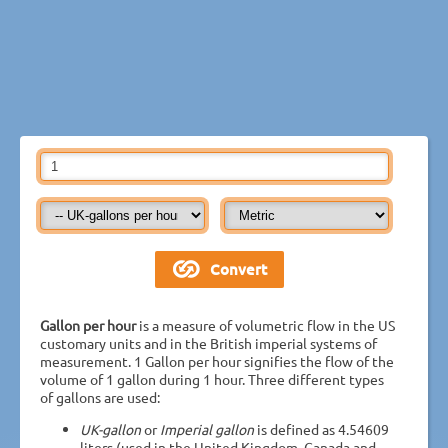
Gallon per hour
is a measure of volumetric flow in the US
customary units and in the British imperial systems of
measurement. 1 Gallon per hour signifies the flow of the
volume of 1 gallon during 1 hour. Three different types
of gallons are used:
UK-gallon
or
Imperial gallon
is defined as 4.54609
liters (used in the United Kingdom, Canada and