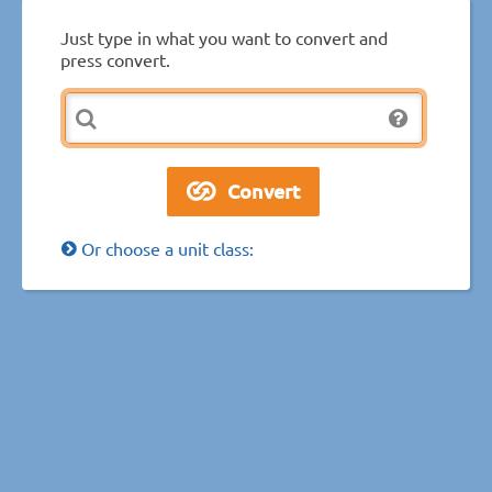
Just type in what you want to convert and
press convert.
Or choose a unit class: