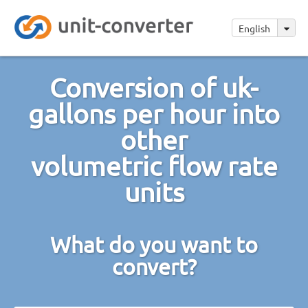
English
Conversion of uk-
gallons per hour into
other
volumetric flow rate
units
What do you want to
convert?