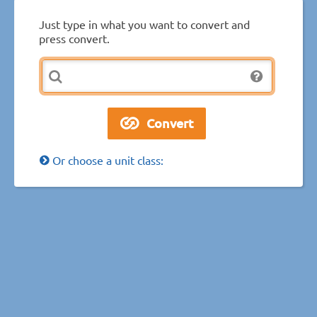
Just type in what you want to convert and
press convert.
Or choose a unit class: