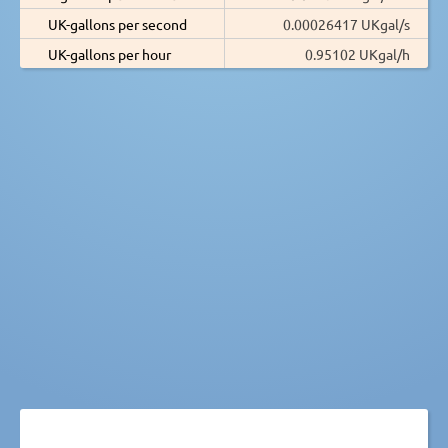
UK-gallons per second
0.00026417 UKgal/s
UK-gallons per hour
0.95102 UKgal/h