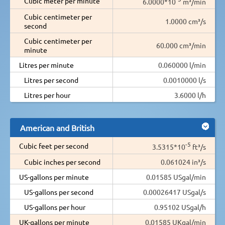
Cubic meter per minute
6.0000*10
m³/min
Cubic centimeter per
1.0000 cm³/s
second
Cubic centimeter per
60.000 cm³/min
minute
Litres per minute
0.060000 l/min
Litres per second
0.0010000 l/s
Litres per hour
3.6000 l/h
American and British
-5
Cubic feet per second
3.5315*10
ft³/s
Cubic inches per second
0.061024 in³/s
US-gallons per minute
0.01585 USgal/min
US-gallons per second
0.00026417 USgal/s
US-gallons per hour
0.95102 USgal/h
UK-gallons per minute
0.01585 UKgal/min