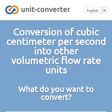
English
Conversion of cubic
centimeter per second
into other
volumetric flow rate
units
What do you want to
convert?