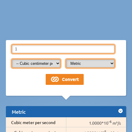
Metric
-6
Cubic meter per second
1.0000*10
m³/s
-5