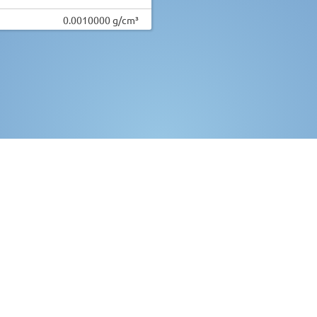
0.0010000 g/cm³