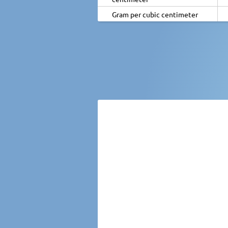
Gram per cubic centimeter