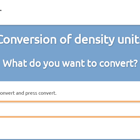
Conversion of density unit
What do you want to convert?
convert and press convert.