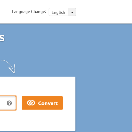
Language Change:
English
s