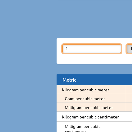
Metric
Kilogram per cubic meter
Gram per cubic meter
Milligram per cubic meter
Kilogram per cubic centimeter
Milligram per cubic
centimeter