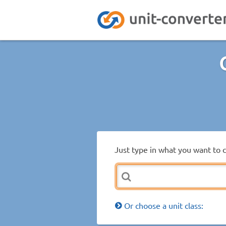
Just type in what you want to 
Or choose a unit class: