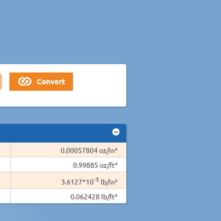
0.00057804 oz/in³
0.99885 oz/ft³
-5
3.6127*10
lb/in³
0.062428 lb/ft³