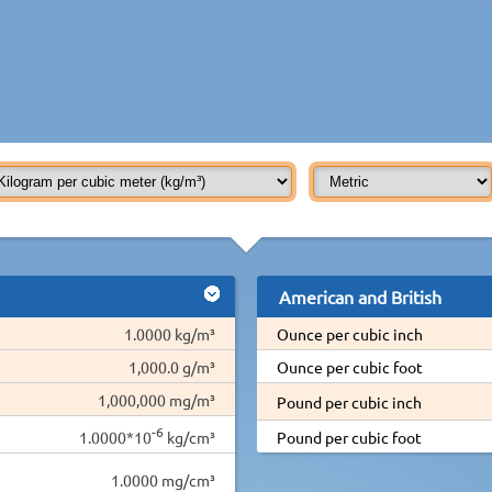
American and British
1.0000 kg/m³
Ounce per cubic inch
1,000.0 g/m³
Ounce per cubic foot
1,000,000 mg/m³
Pound per cubic inch
-6
1.0000*10
kg/cm³
Pound per cubic foot
1.0000 mg/cm³