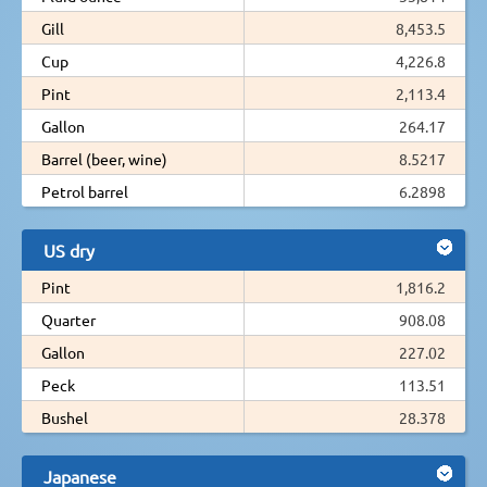
Gill
8,453.5
Cup
4,226.8
Pint
2,113.4
Gallon
264.17
Barrel (beer, wine)
8.5217
Petrol barrel
6.2898
US dry
Pint
1,816.2
Quarter
908.08
Gallon
227.02
Peck
113.51
Bushel
28.378
Japanese