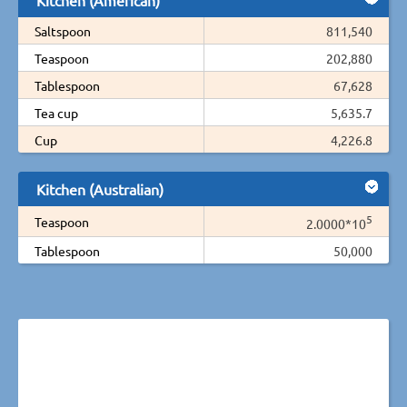
Saltspoon
811,540
Teaspoon
202,880
Tablespoon
67,628
Tea cup
5,635.7
Cup
4,226.8
Kitchen (Australian)
5
Teaspoon
2.0000*10
Tablespoon
50,000