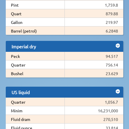
Pint
1,759.8
Quart
879.88
Gallon
219.97
Barrel (petrol)
6.2848
Imperial dry
Peck
94.517
Quarter
756.14
Bushel
23.629
US liquid
Quarter
1,056.7
Minim
16,231,000
Fluid dram
270,510
Fluid ounce
33,814