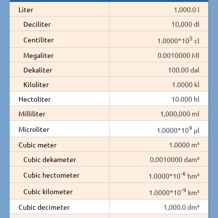
Liter
1,000.0 l
Deciliter
10,000 dl
5
Centiliter
1.0000*10
cl
Megaliter
0.0010000 Ml
Dekaliter
100.00 dal
Kiloliter
1.0000 kl
Hectoliter
10.000 hl
Milliliter
1,000,000 ml
9
Microliter
1.0000*10
µl
Cubic meter
1.0000 m³
Cubic dekameter
0.0010000 dam³
-6
Cubic hectometer
1.0000*10
hm³
-9
Cubic kilometer
1.0000*10
km³
Cubic decimeter
1,000.0 dm³