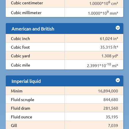
6
Cubic centimeter
1.0000*10
cm³
9
Cubic millimeter
1.0000*10
mm³
American and British
Cubic inch
61,024 in³
Cubic foot
35.315 ft³
Cubic yard
1.308 yd³
-10
Cubic mile
2.3991*10
mi³
Imperial liquid
Minim
16,894,000
Fluid scruple
844,680
Fluid dram
281,560
Fluid ounce
35,195
Gill
7,039