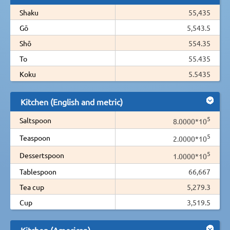
Shaku
55,435
Gō
5,543.5
Shō
554.35
To
55.435
Koku
5.5435
Kitchen (English and metric)
5
Saltspoon
8.0000*10
5
Teaspoon
2.0000*10
5
Dessertspoon
1.0000*10
Tablespoon
66,667
Tea cup
5,279.3
Cup
3,519.5
Kitchen (American)