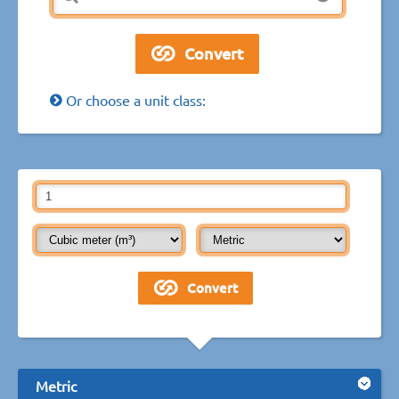
Or choose a unit class:
Metric