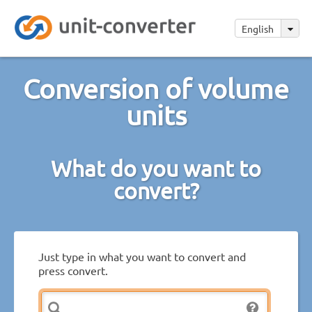
English
Conversion of volume
units
What do you want to
convert?
Just type in what you want to convert and
press convert.