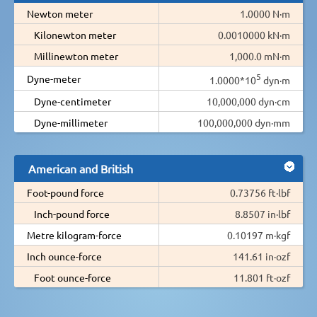
Newton meter
1.0000 N·m
Kilonewton meter
0.0010000 kN·m
Millinewton meter
1,000.0 mN·m
5
Dyne-meter
1.0000*10
dyn·m
Dyne-centimeter
10,000,000 dyn·cm
Dyne-millimeter
100,000,000 dyn·mm
American and British
Foot-pound force
0.73756 ft·lbf
Inch-pound force
8.8507 in·lbf
Metre kilogram-force
0.10197 m·kgf
Inch ounce-force
141.61 in·ozf
Foot ounce-force
11.801 ft·ozf