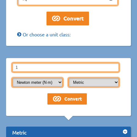
Or choose a unit class:
Metric