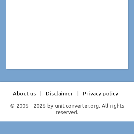
About us
|
Disclaimer
|
Privacy policy
© 2006 - 2026 by unit-converter.org. All rights
reserved.