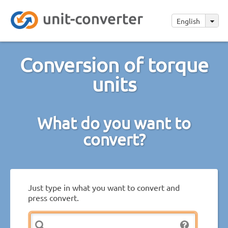
English
Conversion of torque
units
What do you want to
convert?
Just type in what you want to convert and
press convert.