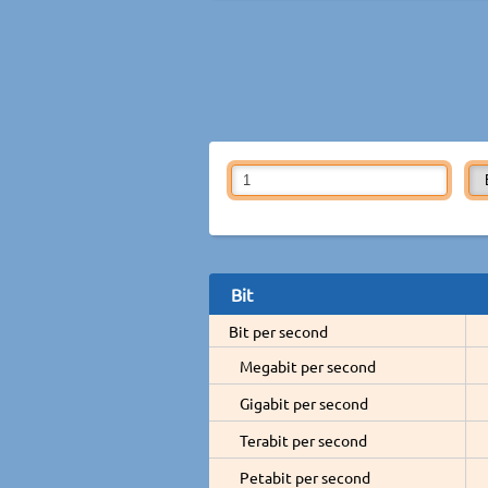
Bit
Bit per second
Megabit per second
Gigabit per second
Terabit per second
Petabit per second