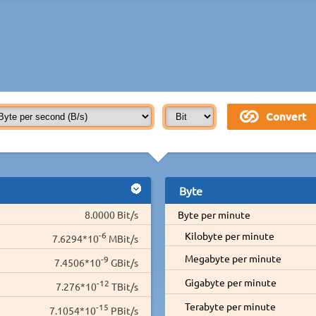
Byte
8.0000 Bit/s
Byte per minute
-6
Kilobyte per minute
7.6294*10
MBit/s
Megabyte per minute
-9
7.4506*10
GBit/s
Gigabyte per minute
-12
7.276*10
TBit/s
Terabyte per minute
-15
7.1054*10
PBit/s