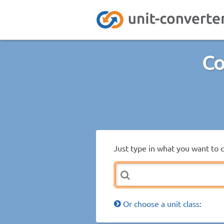
Co
Just type in what you want to 
Or choose a unit class: