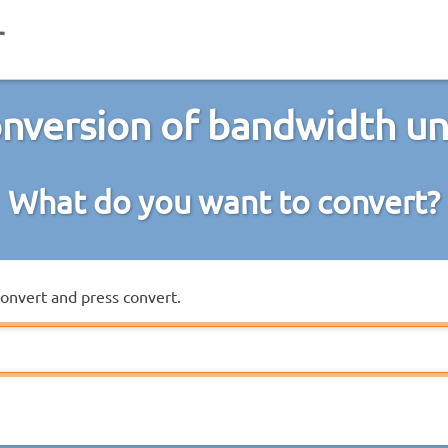
nversion of bandwidth un
What do you want to convert?
convert and press convert.