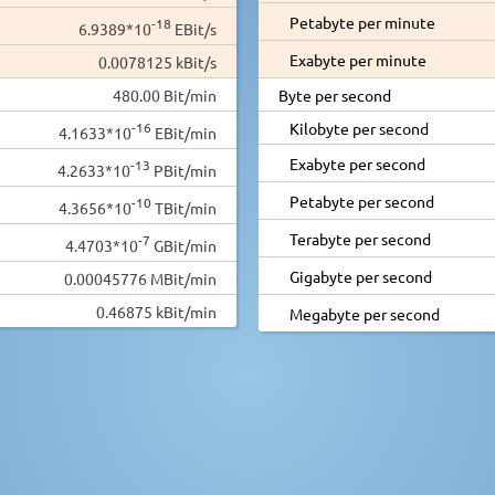
Petabyte per minute
-18
6.9389*10
EBit/s
Exabyte per minute
0.0078125 kBit/s
480.00 Bit/min
Byte per second
-16
Kilobyte per second
4.1633*10
EBit/min
Exabyte per second
-13
4.2633*10
PBit/min
Petabyte per second
-10
4.3656*10
TBit/min
Terabyte per second
-7
4.4703*10
GBit/min
Gigabyte per second
0.00045776 MBit/min
0.46875 kBit/min
Megabyte per second