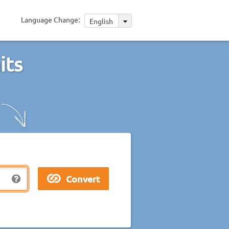
Language Change:
English
its