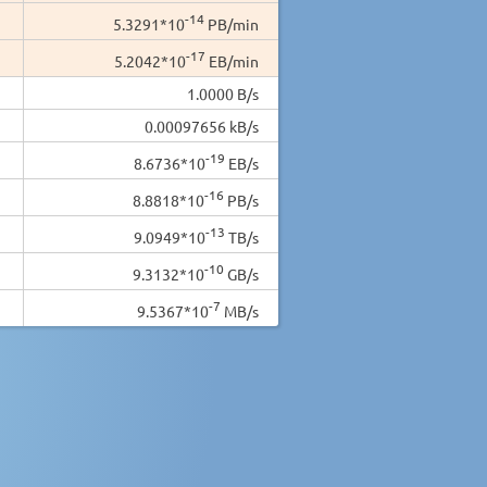
-14
5.3291*10
PB/min
-17
5.2042*10
EB/min
1.0000 B/s
0.00097656 kB/s
-19
8.6736*10
EB/s
-16
8.8818*10
PB/s
-13
9.0949*10
TB/s
-10
9.3132*10
GB/s
-7
9.5367*10
MB/s