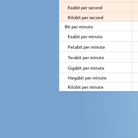
Exabit per second
Kilobit per second
Bit per minute
Exabit per minute
Petabit per minute
Terabit per minute
Gigabit per minute
Megabit per minute
Kilobit per minute