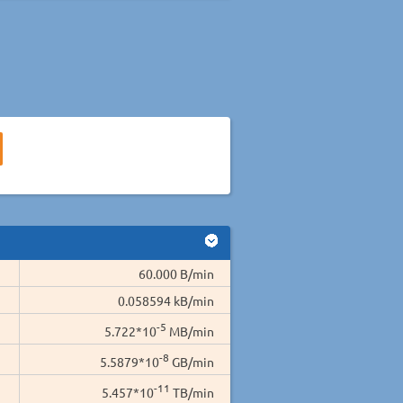
60.000 B/min
0.058594 kB/min
-5
5.722*10
MB/min
-8
5.5879*10
GB/min
-11
5.457*10
TB/min