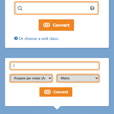
Or choose a unit class: