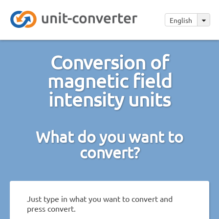
English
Conversion of
magnetic field
intensity units
What do you want to
convert?
Just type in what you want to convert and
press convert.