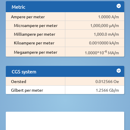
Metric
Ampere per meter
1.0000 A/m
Microampere per meter
1,000,000 µA/m
Milliampere per meter
1,000.0 mA/m
Kiloampere per meter
0.0010000 kA/m
-6
Megaampere per meter
1.0000*10
MA/m
CGS system
Oersted
0.012566 Oe
Gilbert per meter
1.2566 Gb/m