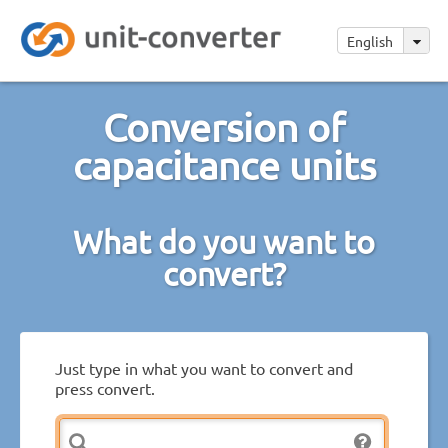
English
Conversion of
capacitance units
What do you want to
convert?
Just type in what you want to convert and
press convert.