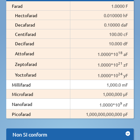
Farad
1.0000 F
Hectofarad
0.010000 hF
Decafarad
0.10000 daF
Centifarad
100.00 cF
Decifarad
10.000 dF
18
Attofarad
1.0000*10
aF
21
Zeptofarad
1.0000*10
zF
24
Yoctofarad
1.0000*10
yF
Millifarad
1,000.0 mF
Microfarad
1,000,000 µF
9
Nanofarad
1.0000*10
nF
Picofarad
1,000,000,000,000 pF
Non SI conform