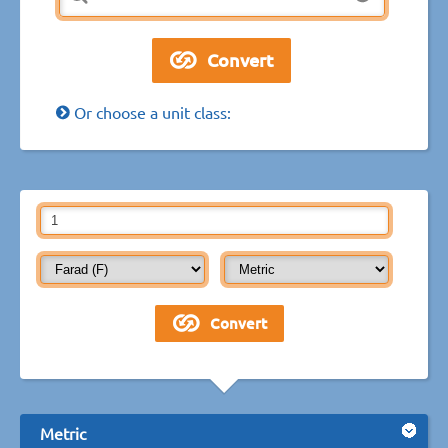
Or choose a unit class:
Metric