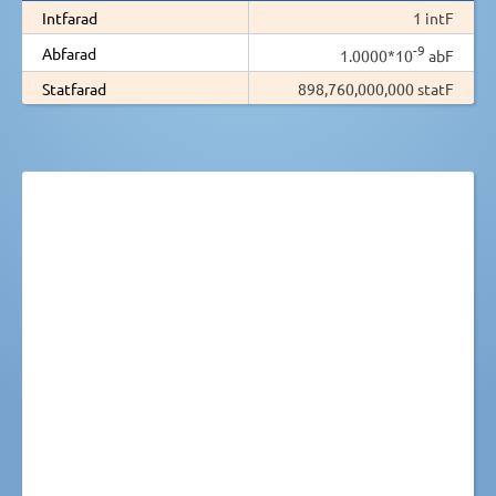
Intfarad
1 intF
-9
Abfarad
1.0000*10
abF
Statfarad
898,760,000,000 statF