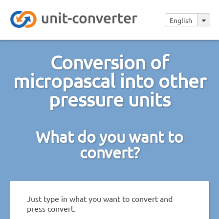
English
Conversion of
micropascal into other
pressure units
What do you want to
convert?
Just type in what you want to convert and
press convert.