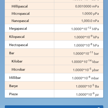
Millipascal
0.0010000 mPa
Micropascal
1.0000 µPa
Nanopascal
1,000.0 nPa
-12
Megapascal
1.0000*10
MPa
-9
Kilopascal
1.0000*10
kPa
-8
Hectopascal
1.0000*10
hPa
-11
Bar
1.0000*10
bar
-14
Kilobar
1.0000*10
kbar
-5
Microbar
1.0000*10
µbar
-8
Millibar
1.0000*10
mbar
-5
Barye
1.0000*10
Ba
-9
Pieze
1.0000*10
pz