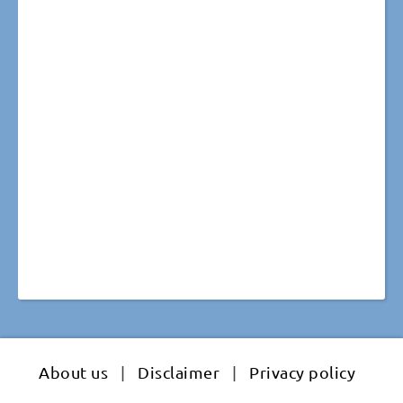
About us
|
Disclaimer
|
Privacy policy