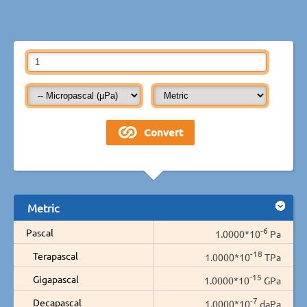
Metric
-6
Pascal
1.0000*10
Pa
-18
Terapascal
1.0000*10
TPa
-15
Gigapascal
1.0000*10
GPa
-7
Decapascal
1.0000*10
daPa