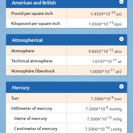
American and British
-10
Pound per square inch
1.4504*10
psi
-13
Kilopound per square inch
1.4504*10
kpsi
Atmospherical
-12
Atmosphere
9.8692*10
atm
-11
Technical atmosphere
1.0197*10
at
-11
Atmosphäre Überdruck
1.0000*10
atü
Mercury
-9
Torr
7.5006*10
torr
-9
Millimeter of mercury
7.5006*10
mmHg
-12
Metre of mercury
7.5006*10
mHg
-10
Centimeter of mercury
7.5006*10
cmHg