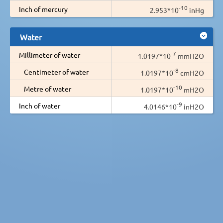
-10
Inch of mercury
2.953*10
inHg
Water
-7
Millimeter of water
1.0197*10
mmH2O
-8
Centimeter of water
1.0197*10
cmH2O
-10
Metre of water
1.0197*10
mH2O
-9
Inch of water
4.0146*10
inH2O