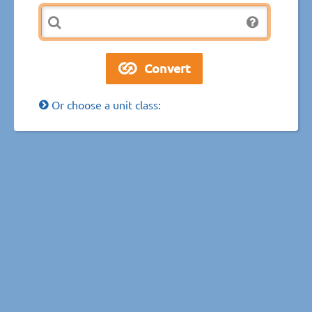
Or choose a unit class: