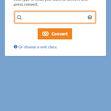
press convert.
Or choose a unit class: