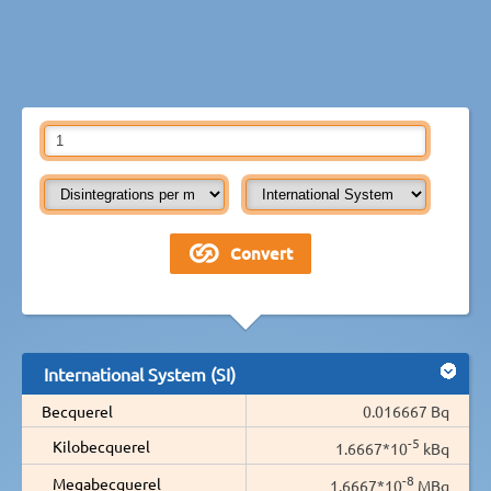
International System (SI)
Becquerel
0.016667 Bq
-5
Kilobecquerel
1.6667*10
kBq
-8
Megabecquerel
1.6667*10
MBq