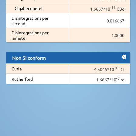
-11
Gigabecquerel
1.6667*10
GBq
Disintegrations per
0.016667
second
Disintegrations per
1.0000
minute
Non SI conform
-13
Curie
4.5045*10
Ci
-8
Rutherford
1.6667*10
rd