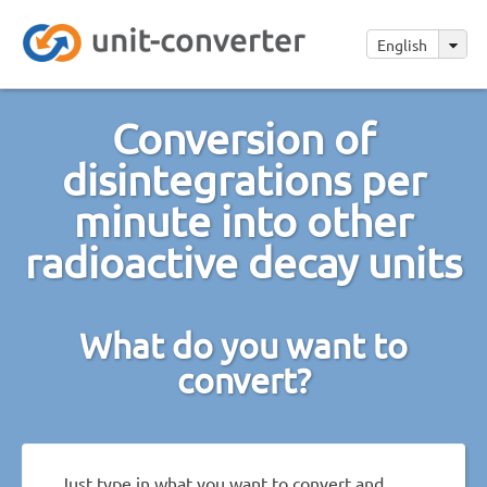
English
Conversion of
disintegrations per
minute into other
radioactive decay units
What do you want to
convert?
Just type in what you want to convert and