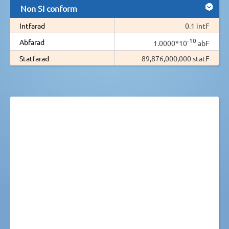
Non SI conform
Intfarad
0.1 intF
-10
Abfarad
1.0000*10
abF
Statfarad
89,876,000,000 statF