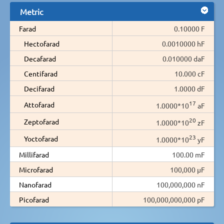
Metric
Farad
0.10000 F
Hectofarad
0.0010000 hF
Decafarad
0.010000 daF
Centifarad
10.000 cF
Decifarad
1.0000 dF
17
Attofarad
1.0000*10
aF
20
Zeptofarad
1.0000*10
zF
23
Yoctofarad
1.0000*10
yF
Millifarad
100.00 mF
Microfarad
100,000 µF
Nanofarad
100,000,000 nF
Picofarad
100,000,000,000 pF