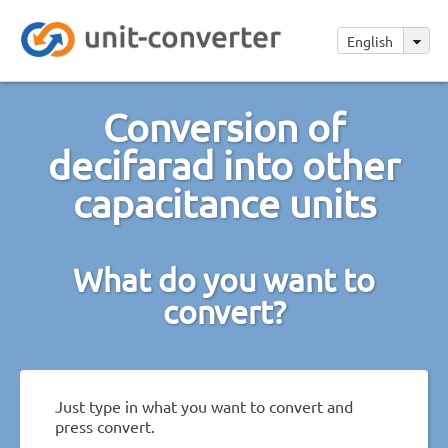
English
Conversion of
decifarad into other
capacitance units
What do you want to
convert?
Just type in what you want to convert and
press convert.