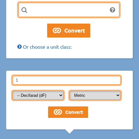
Or choose a unit class: