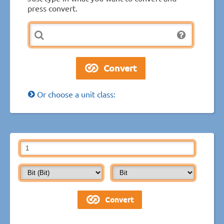
press convert.
Or choose a unit class: