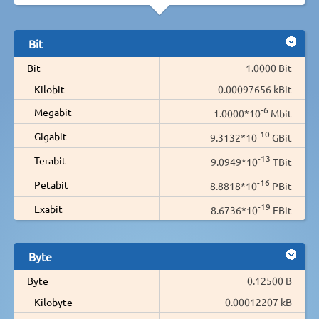
Bit
Bit
1.0000 Bit
Kilobit
0.00097656 kBit
-6
Megabit
1.0000*10
Mbit
-10
Gigabit
9.3132*10
GBit
-13
Terabit
9.0949*10
TBit
-16
Petabit
8.8818*10
PBit
-19
Exabit
8.6736*10
EBit
Byte
Byte
0.12500 B
Kilobyte
0.00012207 kB