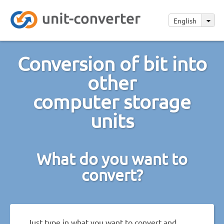
English
Conversion of bit into
other
computer storage
units
What do you want to
convert?
Just type in what you want to convert and