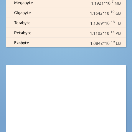
-7
Megabyte
1.1921*10
MB
-10
Gigabyte
1.1642*10
GB
-13
Terabyte
1.1369*10
TB
-16
Petabyte
1.1102*10
PB
-19
Exabyte
1.0842*10
EB