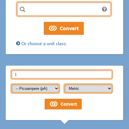
Or choose a unit class: