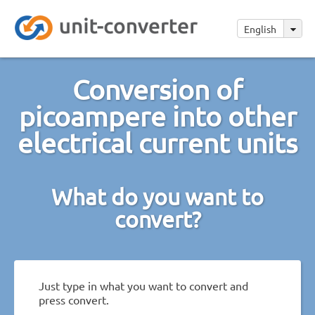
English
Conversion of
picoampere into other
electrical current units
What do you want to
convert?
Just type in what you want to convert and
press convert.