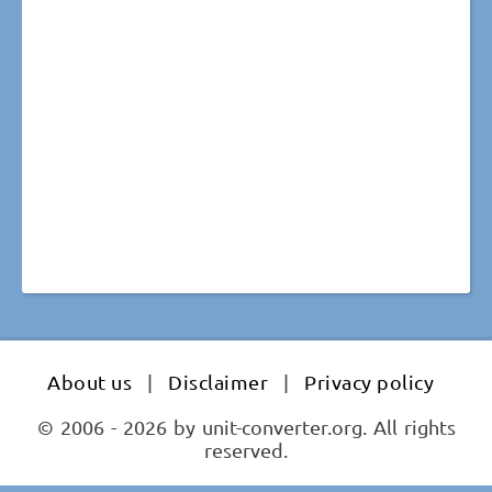
About us
|
Disclaimer
|
Privacy policy
© 2006 - 2026 by unit-converter.org. All rights
reserved.