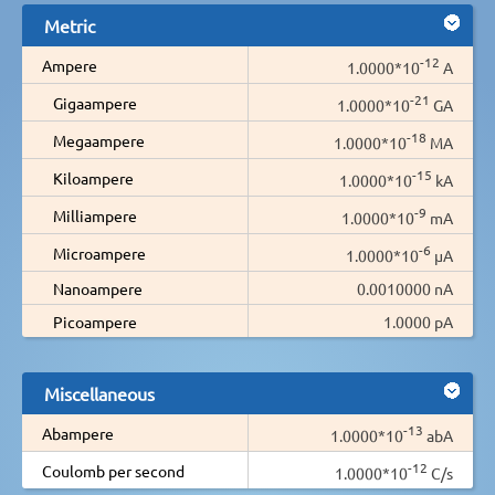
Metric
-12
Ampere
1.0000*10
A
-21
Gigaampere
1.0000*10
GA
-18
Megaampere
1.0000*10
MA
-15
Kiloampere
1.0000*10
kA
-9
Milliampere
1.0000*10
mA
-6
Microampere
1.0000*10
µA
Nanoampere
0.0010000 nA
Picoampere
1.0000 pA
Miscellaneous
-13
Abampere
1.0000*10
abA
-12
Coulomb per second
1.0000*10
C/s