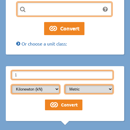
Or choose a unit class: