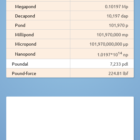
Megapond
0.10197 Mp
Decapond
10,197 dap
Pond
101,970 p
Millipond
101,970,000 mp
Micropond
101,970,000,000 µp
14
Nanopond
1.0197*10
np
Poundal
7,233 pdl
Pound-force
224.81 lbf