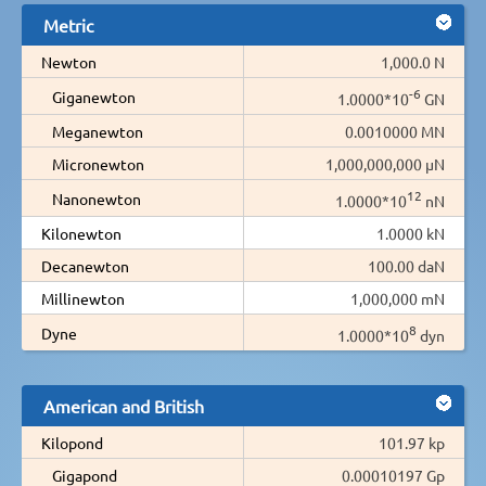
Metric
Newton
1,000.0 N
-6
Giganewton
1.0000*10
GN
Meganewton
0.0010000 MN
Micronewton
1,000,000,000 µN
12
Nanonewton
1.0000*10
nN
Kilonewton
1.0000 kN
Decanewton
100.00 daN
Millinewton
1,000,000 mN
8
Dyne
1.0000*10
dyn
American and British
Kilopond
101.97 kp
Gigapond
0.00010197 Gp