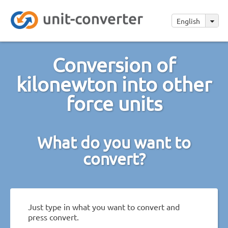
English
Conversion of
kilonewton into other
force units
What do you want to
convert?
Just type in what you want to convert and
press convert.