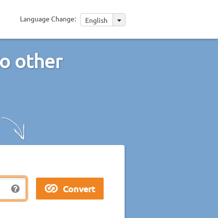
Language Change:
English
to other