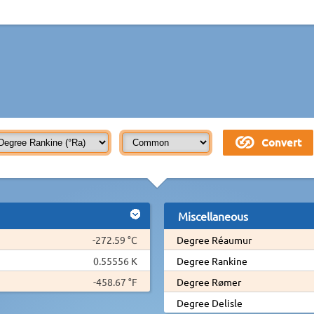
Miscellaneous
-272.59 °C
Degree Réaumur
0.55556 K
Degree Rankine
-458.67 °F
Degree Rømer
Degree Delisle