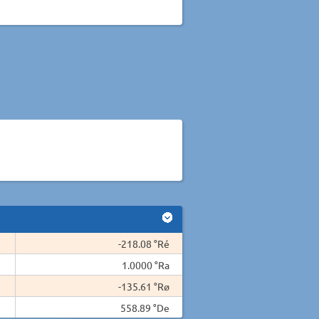
-218.08 °Ré
1.0000 °Ra
-135.61 °Rø
558.89 °De