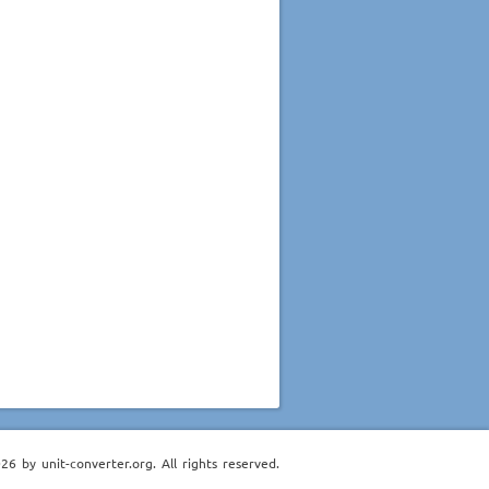
6 by unit-converter.org. All rights reserved.