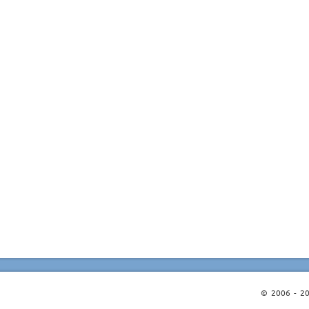
© 2006 - 202