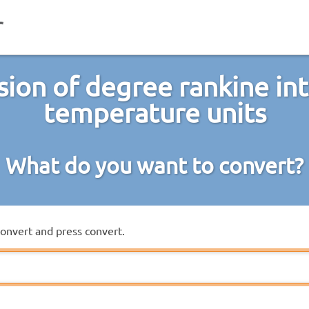
ion of degree rankine in
temperature units
What do you want to convert?
convert and press convert.