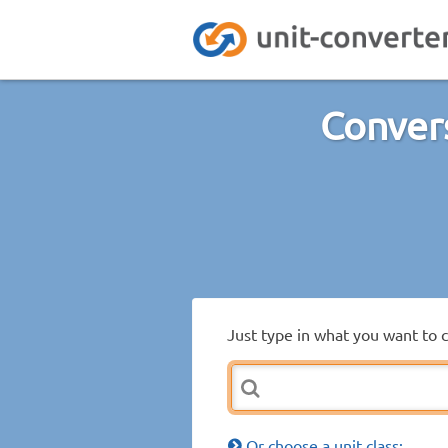
Convers
Just type in what you want to 
Or choose a unit class: