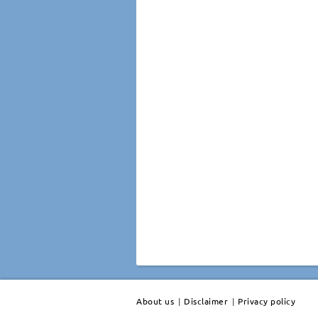
About us
|
Disclaimer
|
Privacy policy