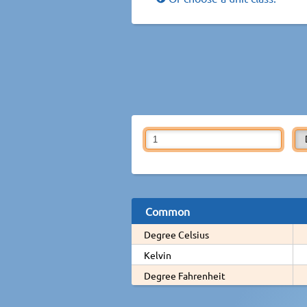
Common
Degree Celsius
Kelvin
Degree Fahrenheit