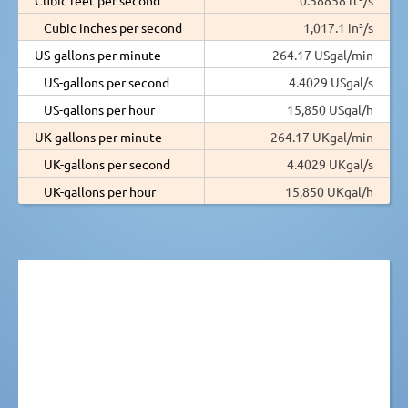
Cubic inches per second
1,017.1 in³/s
US-gallons per minute
264.17 USgal/min
US-gallons per second
4.4029 USgal/s
US-gallons per hour
15,850 USgal/h
UK-gallons per minute
264.17 UKgal/min
UK-gallons per second
4.4029 UKgal/s
UK-gallons per hour
15,850 UKgal/h