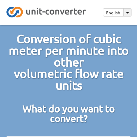
English
Conversion of cubic
meter per minute into
other
volumetric flow rate
units
What do you want to
convert?