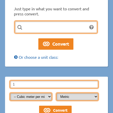
Just type in what you want to convert and
press convert.
Or choose a unit class: