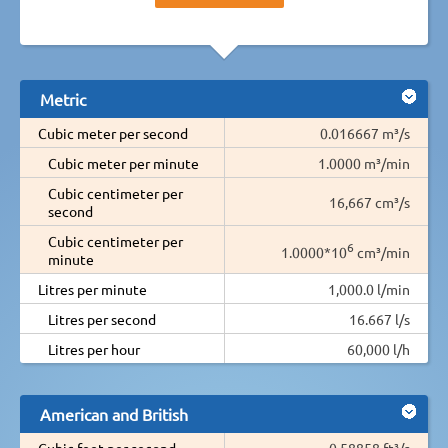
Metric
Cubic meter per second
0.016667 m³/s
Cubic meter per minute
1.0000 m³/min
Cubic centimeter per
16,667 cm³/s
second
Cubic centimeter per
6
1.0000*10
cm³/min
minute
Litres per minute
1,000.0 l/min
Litres per second
16.667 l/s
Litres per hour
60,000 l/h
American and British
Cubic feet per second
0.58858 ft³/s