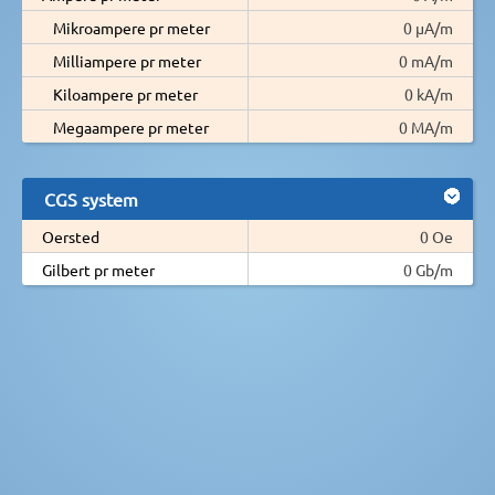
Mikroampere pr meter
0 µA/m
Milliampere pr meter
0 mA/m
Kiloampere pr meter
0 kA/m
Megaampere pr meter
0 MA/m
CGS system
Oersted
0 Oe
Gilbert pr meter
0 Gb/m