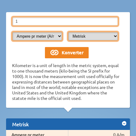
Kilometer is a unit of length in the metric system, equal
to one thousand meters (kilo-being the SI prefix for
1000). It is now the measurement unit used officially for
expressing distances between geographical places on
land in most of the world; notable exceptions are the
United States and the United Kingdom where the
statute mile is the official unit used.
Metrisk
Ampere pr meter
0 A/m