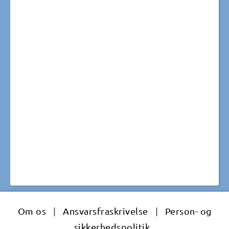
Om os
|
Ansvarsfraskrivelse
|
Person- og
sikkerhedspolitik