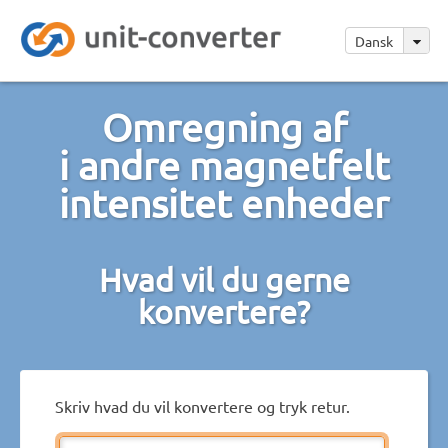
Dansk
Omregning af
i andre magnetfelt
intensitet enheder
Hvad vil du gerne
konvertere?
Skriv hvad du vil konvertere og tryk retur.