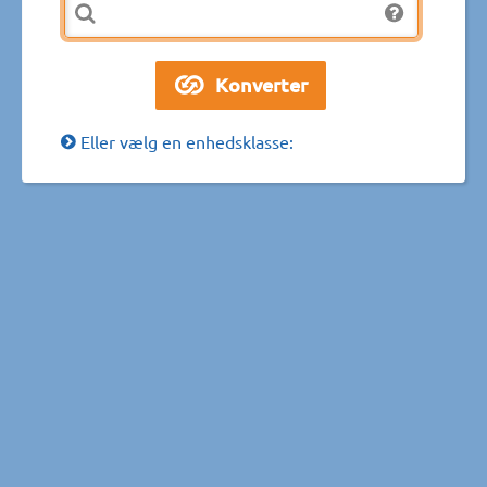
Eller vælg en enhedsklasse: