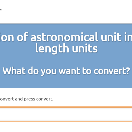
on of astronomical unit i
length units
What do you want to convert?
convert and press convert.