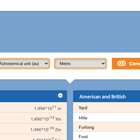
American and British
11
Yard
1.496*10
m
-13
Mile
1.496*10
Ym
Furlong
-10
1.496*10
Zm
Foot
-7
1.496*10
Em