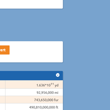
11
1.636*10
yd
92,956,000 mi
743,650,000 fur
490,810,000,000 ft