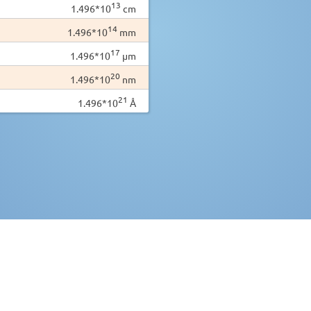
13
1.496*10
cm
14
1.496*10
mm
17
1.496*10
µm
20
1.496*10
nm
21
1.496*10
Å