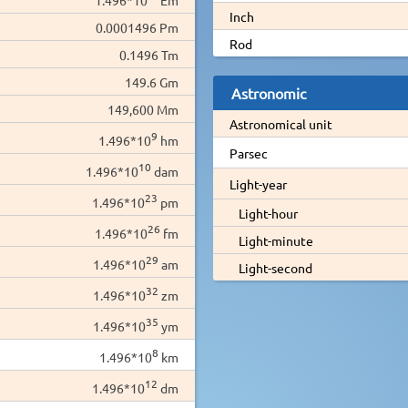
Inch
0.0001496 Pm
Rod
0.1496 Tm
149.6 Gm
Astronomic
149,600 Mm
Astronomical unit
9
1.496*10
hm
Parsec
10
1.496*10
dam
Light-year
23
1.496*10
pm
Light-hour
26
1.496*10
fm
Light-minute
29
1.496*10
am
Light-second
32
1.496*10
zm
35
1.496*10
ym
8
1.496*10
km
12
1.496*10
dm