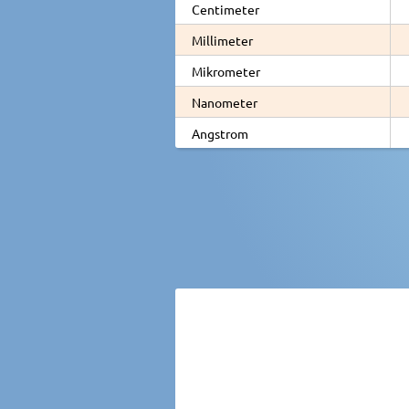
Centimeter
Millimeter
Mikrometer
Nanometer
Angstrom