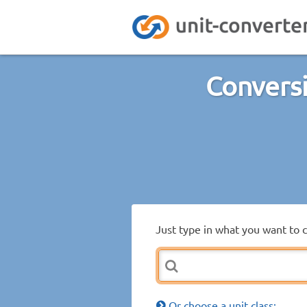
Conversi
Just type in what you want to 
Or choose a unit class: