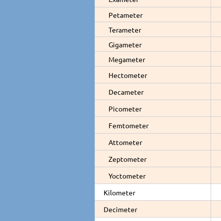
Petameter
Terameter
Gigameter
Megameter
Hectometer
Decameter
Picometer
Femtometer
Attometer
Zeptometer
Yoctometer
Kilometer
Decimeter