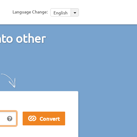
Language Change:
English
nto other