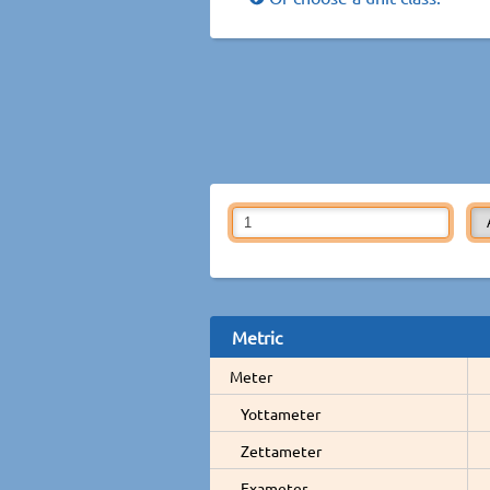
Metric
Meter
Yottameter
Zettameter
Exameter