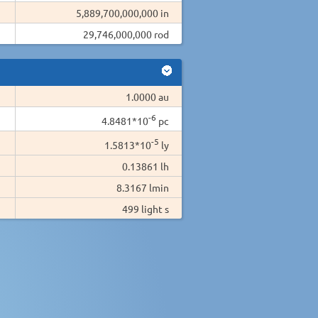
5,889,700,000,000 in
29,746,000,000 rod
1.0000 au
-6
4.8481*10
pc
-5
1.5813*10
ly
0.13861 lh
8.3167 lmin
499 light s