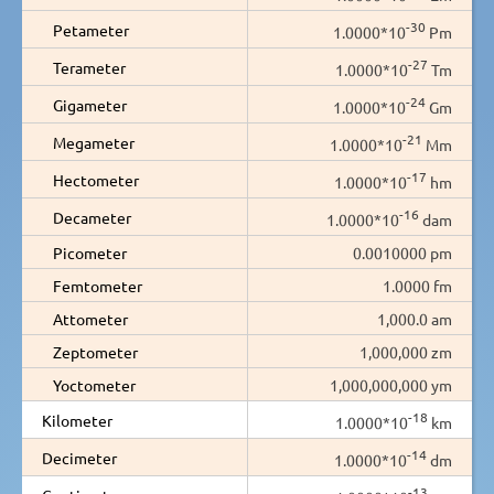
-30
Petameter
1.0000*10
Pm
-27
Terameter
1.0000*10
Tm
-24
Gigameter
1.0000*10
Gm
-21
Megameter
1.0000*10
Mm
-17
Hectometer
1.0000*10
hm
-16
Decameter
1.0000*10
dam
Picometer
0.0010000 pm
Femtometer
1.0000 fm
Attometer
1,000.0 am
Zeptometer
1,000,000 zm
Yoctometer
1,000,000,000 ym
-18
Kilometer
1.0000*10
km
-14
Decimeter
1.0000*10
dm
-13