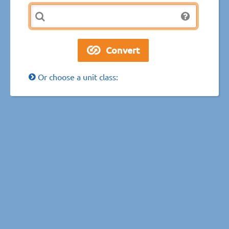
Or choose a unit class: