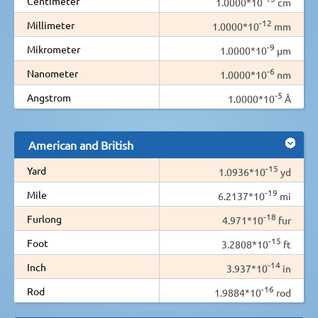
Centimeter
1.0000*10
cm
-12
Millimeter
1.0000*10
mm
-9
Mikrometer
1.0000*10
µm
-6
Nanometer
1.0000*10
nm
-5
Angstrom
1.0000*10
Å
American and British
-15
Yard
1.0936*10
yd
-19
Mile
6.2137*10
mi
-18
Furlong
4.971*10
fur
-15
Foot
3.2808*10
ft
-14
Inch
3.937*10
in
-16
Rod
1.9884*10
rod