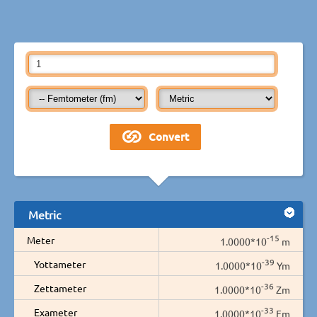
Metric
-15
Meter
1.0000*10
m
-39
Yottameter
1.0000*10
Ym
-36
Zettameter
1.0000*10
Zm
-33
Exameter
1.0000*10
Em