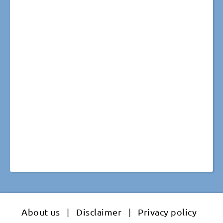
About us
|
Disclaimer
|
Privacy policy