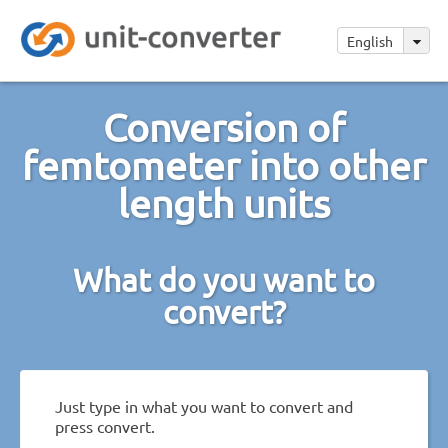
English
Conversion of
femtometer into other
length units
What do you want to
convert?
Just type in what you want to convert and
press convert.