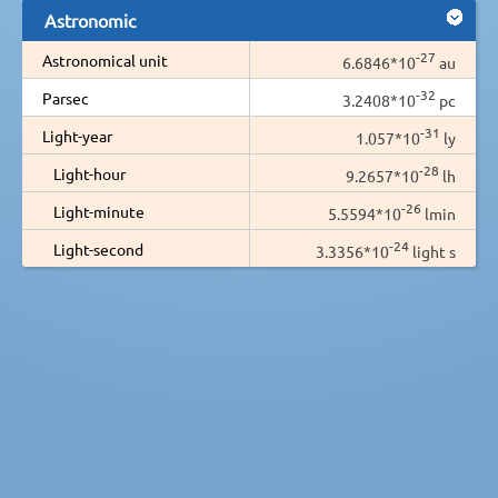
Astronomic
-27
Astronomical unit
6.6846*10
au
-32
Parsec
3.2408*10
pc
-31
Light-year
1.057*10
ly
-28
Light-hour
9.2657*10
lh
-26
Light-minute
5.5594*10
lmin
-24
Light-second
3.3356*10
light s