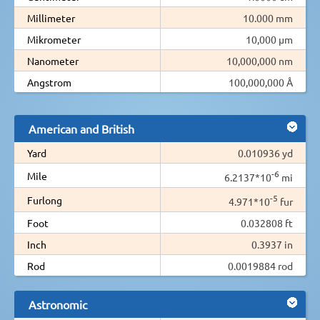
Millimeter
10.000 mm
Mikrometer
10,000 µm
Nanometer
10,000,000 nm
Angstrom
100,000,000 Å
American and British
Yard
0.010936 yd
-6
Mile
6.2137*10
mi
-5
Furlong
4.971*10
fur
Foot
0.032808 ft
Inch
0.3937 in
Rod
0.0019884 rod
Astronomic