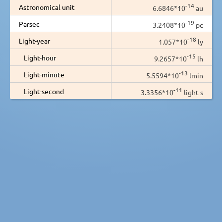
-14
Astronomical unit
6.6846*10
au
-19
Parsec
3.2408*10
pc
-18
Light-year
1.057*10
ly
-15
Light-hour
9.2657*10
lh
-13
Light-minute
5.5594*10
lmin
-11
Light-second
3.3356*10
light s