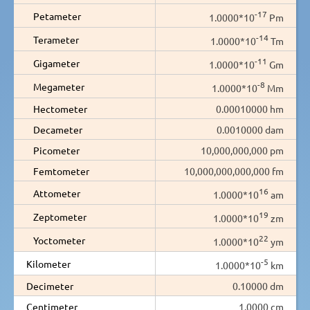
-17
Petameter
1.0000*10
Pm
-14
Terameter
1.0000*10
Tm
-11
Gigameter
1.0000*10
Gm
-8
Megameter
1.0000*10
Mm
Hectometer
0.00010000 hm
Decameter
0.0010000 dam
Picometer
10,000,000,000 pm
Femtometer
10,000,000,000,000 fm
16
Attometer
1.0000*10
am
19
Zeptometer
1.0000*10
zm
22
Yoctometer
1.0000*10
ym
-5
Kilometer
1.0000*10
km
Decimeter
0.10000 dm
Centimeter
1.0000 cm