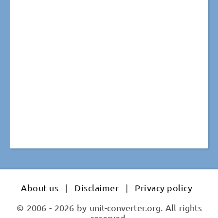
About us
|
Disclaimer
|
Privacy policy
© 2006 - 2026 by unit-converter.org. All rights
reserved.