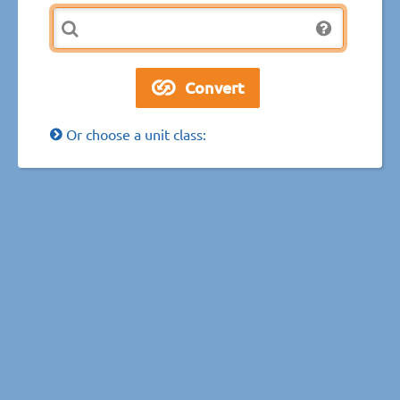
Or choose a unit class: