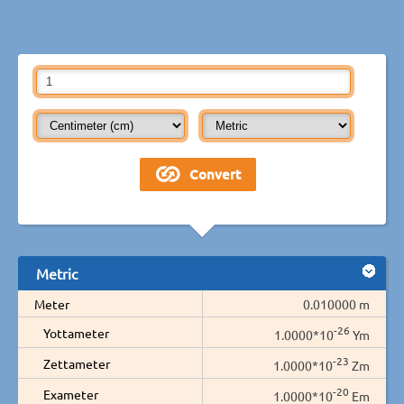
Metric
Meter
0.010000 m
-26
Yottameter
1.0000*10
Ym
-23
Zettameter
1.0000*10
Zm
-20
Exameter
1.0000*10
Em