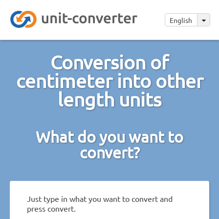
English
Conversion of
centimeter into other
length units
What do you want to
convert?
Just type in what you want to convert and
press convert.