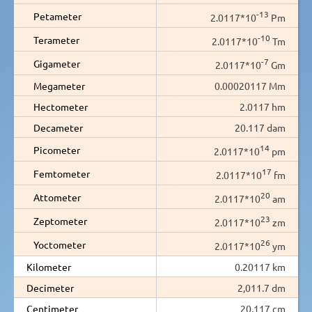
-13
Petameter
2.0117*10
Pm
-10
Terameter
2.0117*10
Tm
-7
Gigameter
2.0117*10
Gm
Megameter
0.00020117 Mm
Hectometer
2.0117 hm
Decameter
20.117 dam
14
Picometer
2.0117*10
pm
17
Femtometer
2.0117*10
fm
20
Attometer
2.0117*10
am
23
Zeptometer
2.0117*10
zm
26
Yoctometer
2.0117*10
ym
Kilometer
0.20117 km
Decimeter
2,011.7 dm
Centimeter
20,117 cm