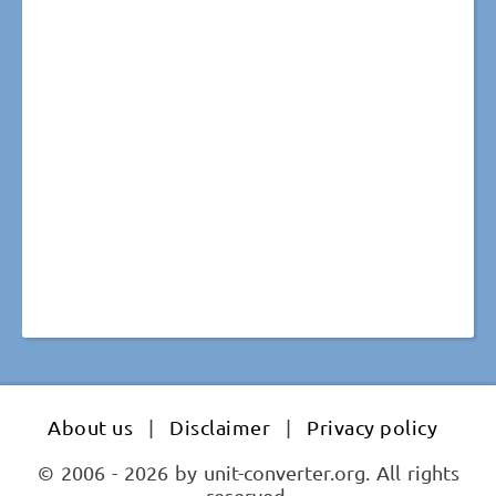
About us
|
Disclaimer
|
Privacy policy
© 2006 - 2026 by unit-converter.org. All rights
reserved.