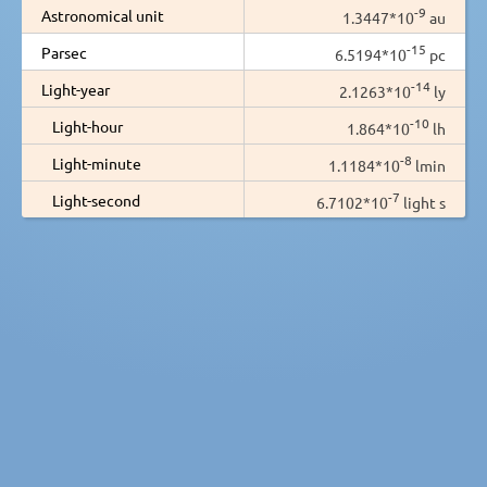
-9
Astronomical unit
1.3447*10
au
-15
Parsec
6.5194*10
pc
-14
Light-year
2.1263*10
ly
-10
Light-hour
1.864*10
lh
-8
Light-minute
1.1184*10
lmin
-7
Light-second
6.7102*10
light s