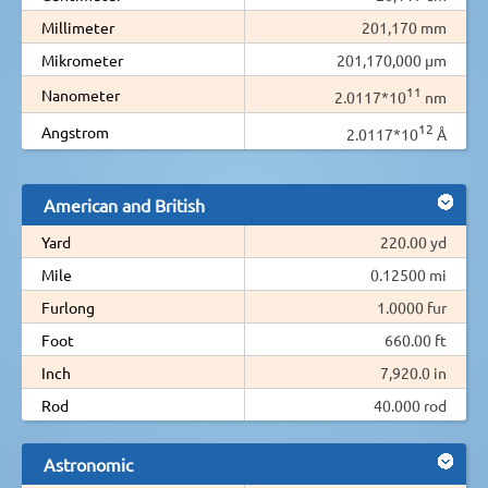
Millimeter
201,170 mm
Mikrometer
201,170,000 µm
11
Nanometer
2.0117*10
nm
12
Angstrom
2.0117*10
Å
American and British
Yard
220.00 yd
Mile
0.12500 mi
Furlong
1.0000 fur
Foot
660.00 ft
Inch
7,920.0 in
Rod
40.000 rod
Astronomic