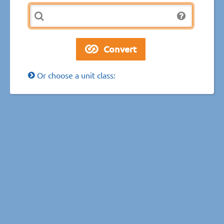
Or choose a unit class: