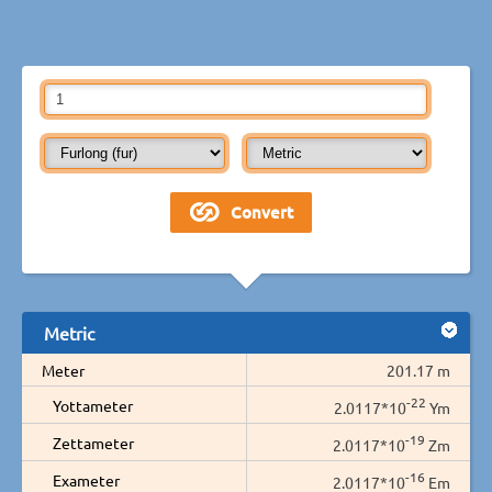
Metric
Meter
201.17 m
-22
Yottameter
2.0117*10
Ym
-19
Zettameter
2.0117*10
Zm
-16
Exameter
2.0117*10
Em