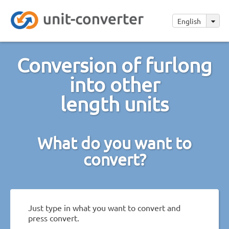
English
Conversion of furlong
into other
length units
What do you want to
convert?
Just type in what you want to convert and
press convert.