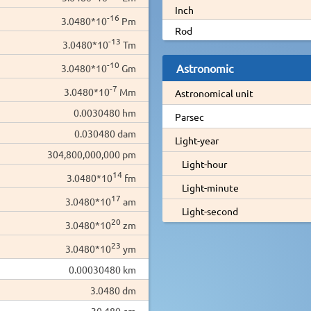
Inch
-16
3.0480*10
Pm
Rod
-13
3.0480*10
Tm
-10
Astronomic
3.0480*10
Gm
-7
3.0480*10
Mm
Astronomical unit
0.0030480 hm
Parsec
0.030480 dam
Light-year
304,800,000,000 pm
Light-hour
14
3.0480*10
fm
Light-minute
17
3.0480*10
am
Light-second
20
3.0480*10
zm
23
3.0480*10
ym
0.00030480 km
3.0480 dm
30.480 cm