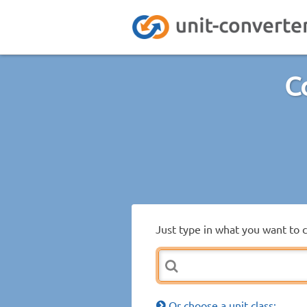
C
Just type in what you want to 
Or choose a unit class: