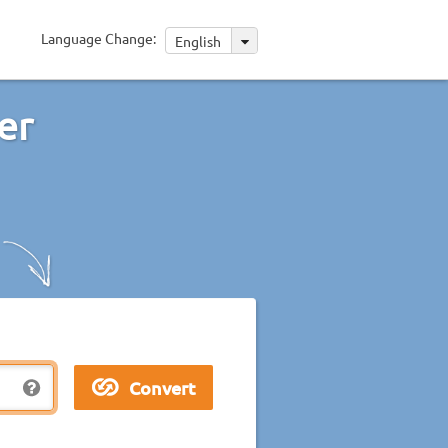
Language Change:
English
er