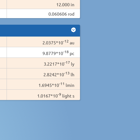
12.000 in
0.060606 rod
-12
2.0375*10
au
-18
9.8779*10
pc
-17
3.2217*10
ly
-13
2.8242*10
lh
-11
1.6945*10
lmin
-9
1.0167*10
light s