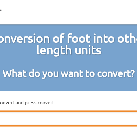
onversion of foot into oth
length units
What do you want to convert?
convert and press convert.