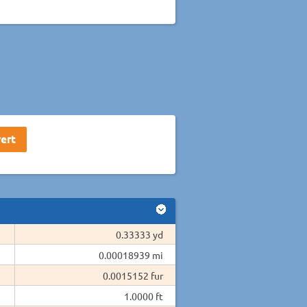
0.33333 yd
0.00018939 mi
0.0015152 fur
1.0000 ft