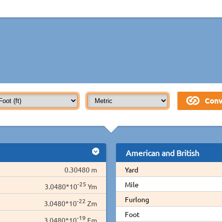
American and British
0.30480 m
Yard
-25
Mile
3.0480*10
Ym
Furlong
-22
3.0480*10
Zm
Foot
-19
3.0480*10
Em