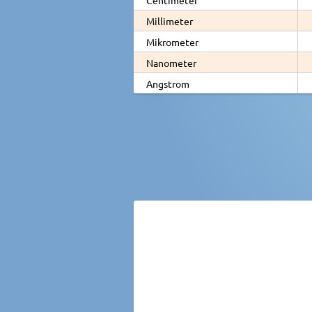
Millimeter
Mikrometer
Nanometer
Angstrom