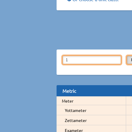
Metric
Meter
Yottameter
Zettameter
Exameter