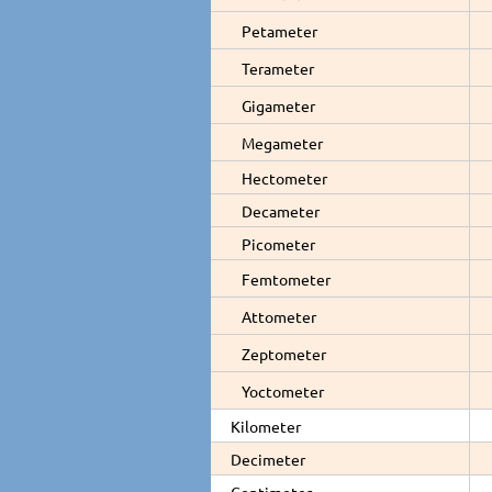
Petameter
Terameter
Gigameter
Megameter
Hectometer
Decameter
Picometer
Femtometer
Attometer
Zeptometer
Yoctometer
Kilometer
Decimeter
Centimeter