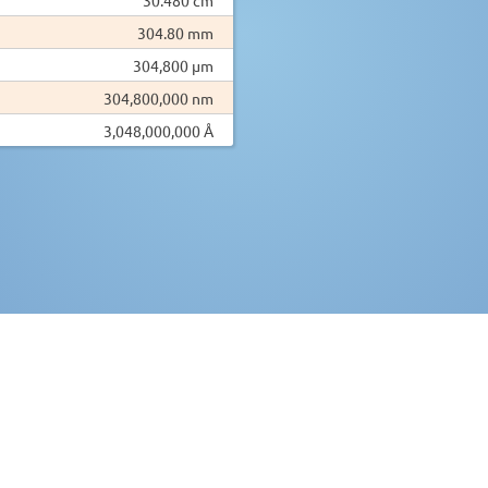
304.80 mm
304,800 µm
304,800,000 nm
3,048,000,000 Å