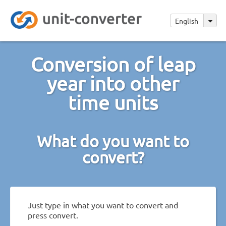
English
Conversion of leap
year into other
time units
What do you want to
convert?
Just type in what you want to convert and
press convert.