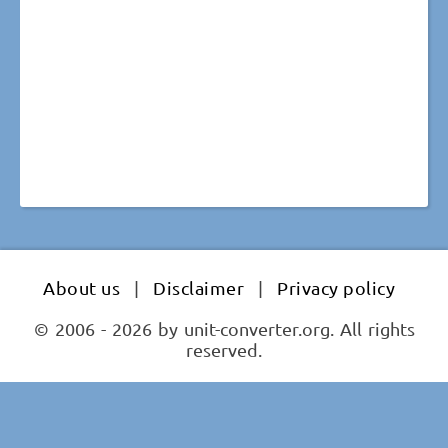
About us
|
Disclaimer
|
Privacy policy
© 2006 - 2026 by unit-converter.org. All rights
reserved.