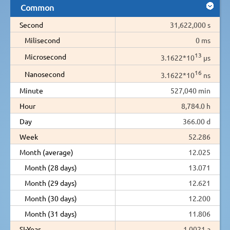
Common
Second
31,622,000 s
Milisecond
0 ms
13
Microsecond
3.1622*10
µs
16
Nanosecond
3.1622*10
ns
Minute
527,040 min
Hour
8,784.0 h
Day
366.00 d
Week
52.286
Month (average)
12.025
Month (28 days)
13.071
Month (29 days)
12.621
Month (30 days)
12.200
Month (31 days)
11.806
SI-Year
1.0021 a