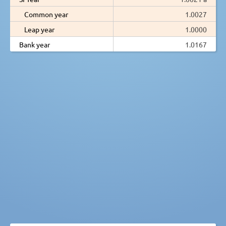
Common year
1.0027
Leap year
1.0000
Bank year
1.0167