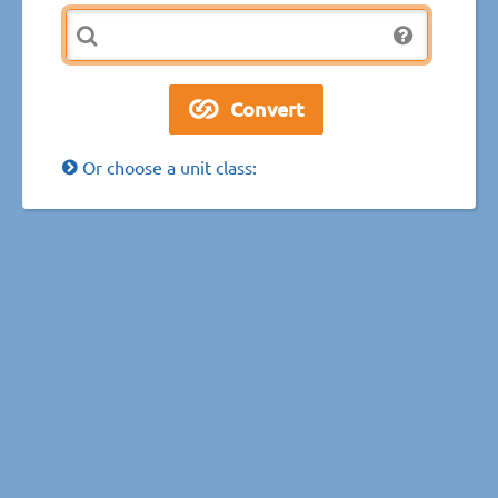
Or choose a unit class: