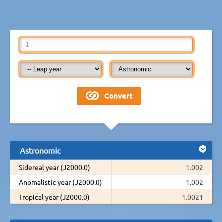
Astronomic
Sidereal year (J2000.0)
1.002
Anomalistic year (J2000.0)
1.002
Tropical year (J2000.0)
1.0021