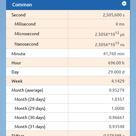
Common
Second
2,505,600 s
Milisecond
0 ms
12
Microsecond
2.5056*10
µs
15
Nanosecond
2.5056*10
ns
Minute
41,760 min
Hour
696.00 h
Day
29.000 d
Week
4.1429
Month (average)
0.95279
Month (28 days)
1.0357
Month (29 days)
1.0000
Month (30 days)
0.96667
Month (31 days)
0.93548
SI-Year
0.079398 a