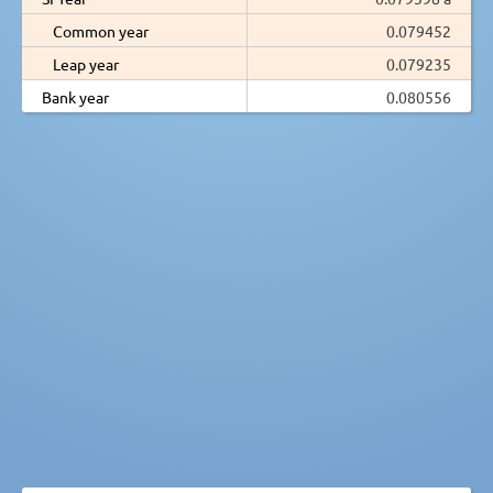
Common year
0.079452
Leap year
0.079235
Bank year
0.080556