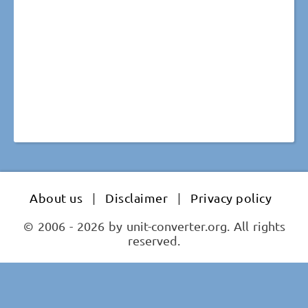
About us
|
Disclaimer
|
Privacy policy
© 2006 - 2026 by unit-converter.org. All rights
reserved.