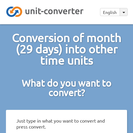
English
Conversion of month
(29 days) into other
time units
What do you want to
convert?
Just type in what you want to convert and
press convert.