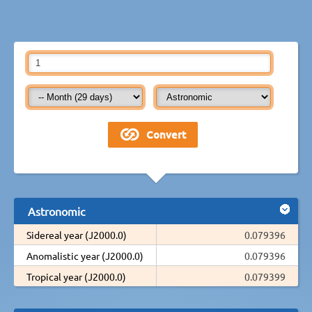
Astronomic
Sidereal year (J2000.0)
0.079396
Anomalistic year (J2000.0)
0.079396
Tropical year (J2000.0)
0.079399