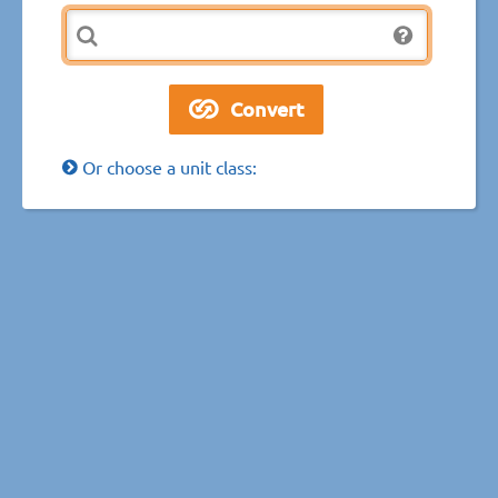
Or choose a unit class: