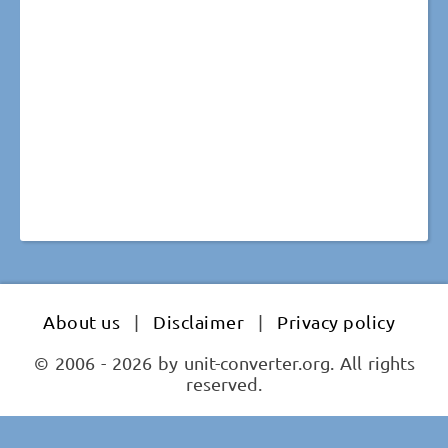
About us
|
Disclaimer
|
Privacy policy
© 2006 - 2026 by unit-converter.org. All rights
reserved.