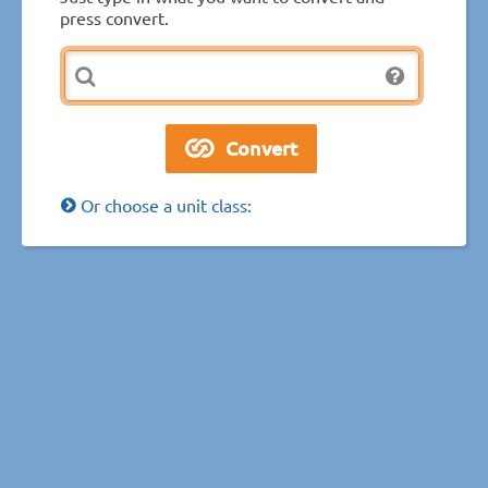
press convert.
Or choose a unit class: