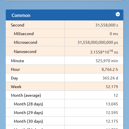
Common
Second
31,558,000 s
Milisecond
0 ms
Microsecond
31,558,000,000,000 µs
16
Nanosecond
3.1558*10
ns
Minute
525,970 min
Hour
8,766.2 h
Day
365.26 d
Week
52.179
Month (average)
12
Month (28 days)
13.045
Month (29 days)
12.595
Month (30 days)
12.175