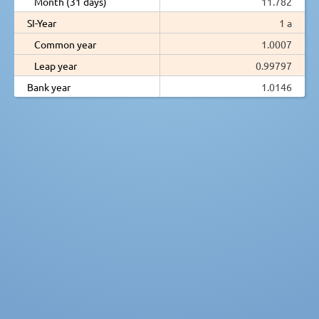
Month (31 days)
11.782
SI-Year
1 a
Common year
1.0007
Leap year
0.99797
Bank year
1.0146