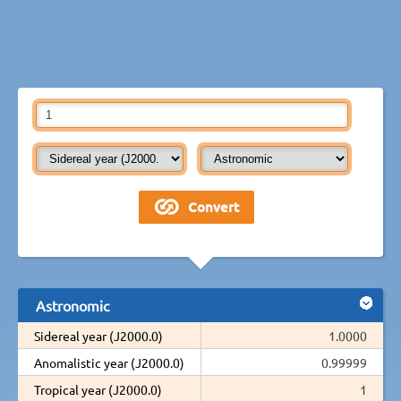
Astronomic
Sidereal year (J2000.0)
1.0000
Anomalistic year (J2000.0)
0.99999
Tropical year (J2000.0)
1