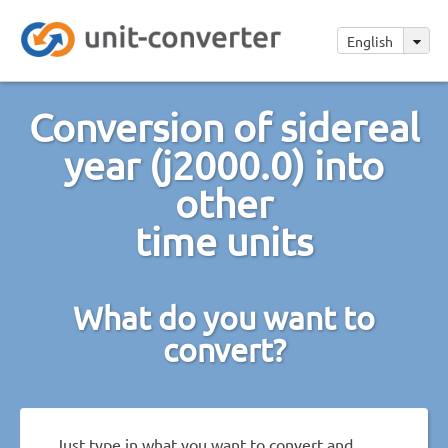
English
Conversion of sidereal
year (j2000.0) into
other
time units
What do you want to
convert?
Just type in what you want to convert and