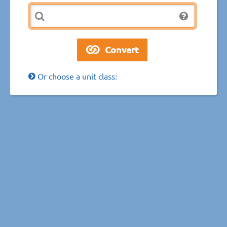
Or choose a unit class: