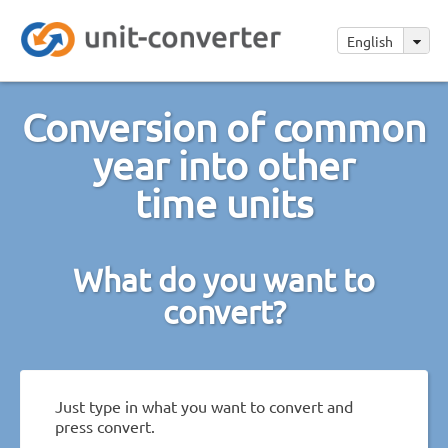
English
Conversion of common
year into other
time units
What do you want to
convert?
Just type in what you want to convert and
press convert.