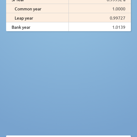
Common year
1.0000
Leap year
0.99727
Bank year
1.0139