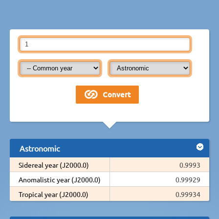
Astronomic
Sidereal year (J2000.0)
0.9993
Anomalistic year (J2000.0)
0.99929
Tropical year (J2000.0)
0.99934