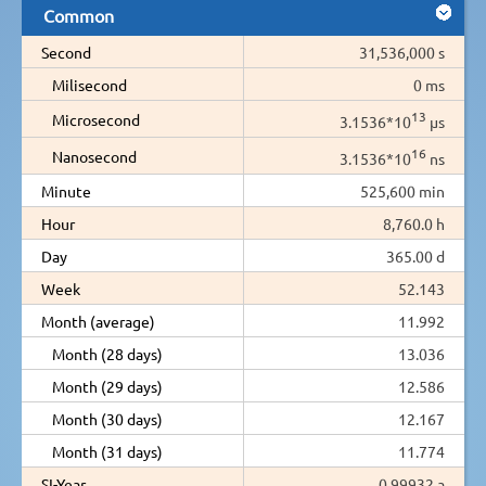
Common
Second
31,536,000 s
Milisecond
0 ms
13
Microsecond
3.1536*10
µs
16
Nanosecond
3.1536*10
ns
Minute
525,600 min
Hour
8,760.0 h
Day
365.00 d
Week
52.143
Month (average)
11.992
Month (28 days)
13.036
Month (29 days)
12.586
Month (30 days)
12.167
Month (31 days)
11.774
SI-Year
0.99932 a