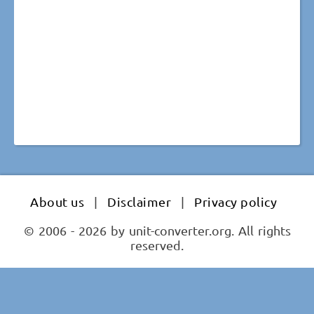
About us
|
Disclaimer
|
Privacy policy
© 2006 - 2026 by unit-converter.org. All rights
reserved.