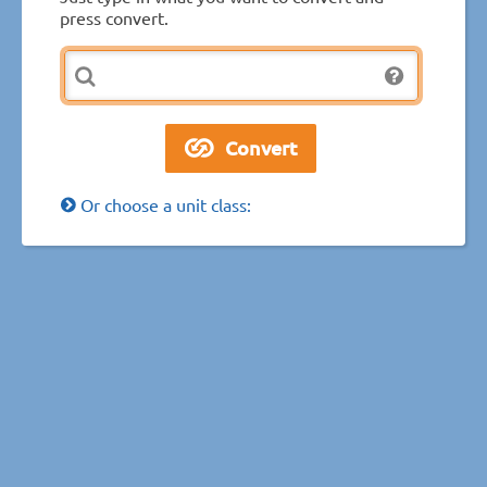
press convert.
Or choose a unit class: