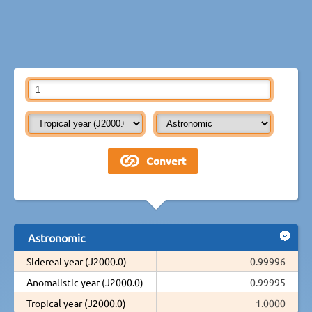
Astronomic
Sidereal year (J2000.0)
0.99996
Anomalistic year (J2000.0)
0.99995
Tropical year (J2000.0)
1.0000