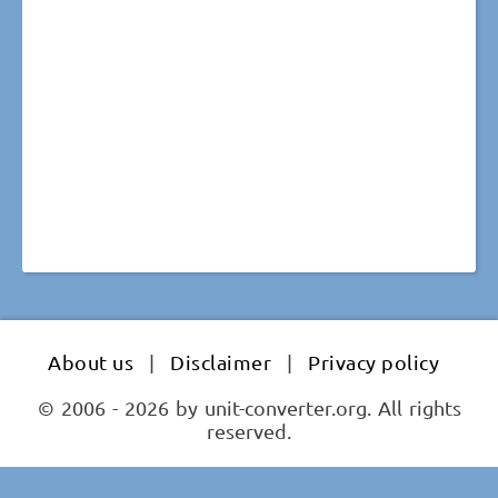
About us
|
Disclaimer
|
Privacy policy
© 2006 - 2026 by unit-converter.org. All rights
reserved.