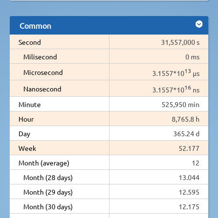
Common
Second
31,557,000 s
Milisecond
0 ms
13
Microsecond
3.1557*10
µs
16
Nanosecond
3.1557*10
ns
Minute
525,950 min
Hour
8,765.8 h
Day
365.24 d
Week
52.177
Month (average)
12
Month (28 days)
13.044
Month (29 days)
12.595
Month (30 days)
12.175