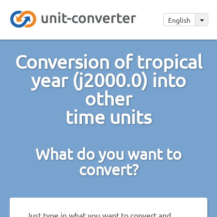
English
Conversion of tropical
year (j2000.0) into
other
time units
What do you want to
convert?
Just type in what you want to convert and