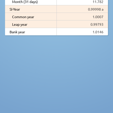
Month (31 days)
11.782
SI-Year
0.99998 a
Common year
1.0007
Leap year
0.99793
Bank year
1.0146