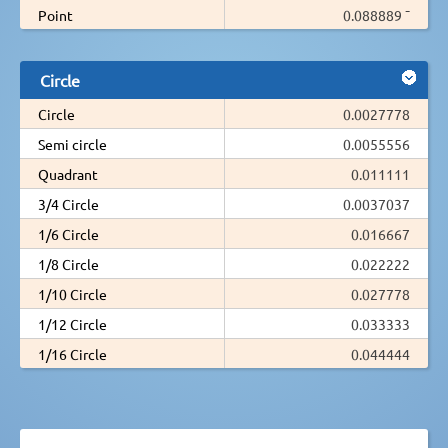
Point
0.088889 ¯
Circle
Circle
0.0027778
Semi circle
0.0055556
Quadrant
0.011111
3/4 Circle
0.0037037
1/6 Circle
0.016667
1/8 Circle
0.022222
1/10 Circle
0.027778
1/12 Circle
0.033333
1/16 Circle
0.044444