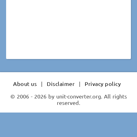
About us
|
Disclaimer
|
Privacy policy
© 2006 - 2026 by unit-converter.org. All rights
reserved.