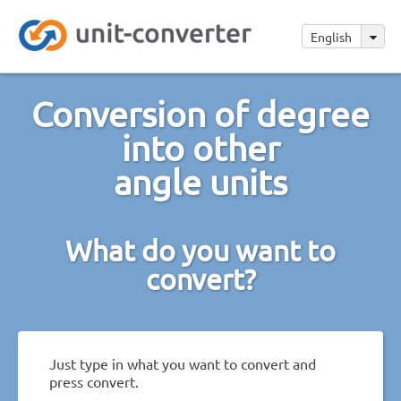
English
Conversion of degree
into other
angle units
What do you want to
convert?
Just type in what you want to convert and
press convert.