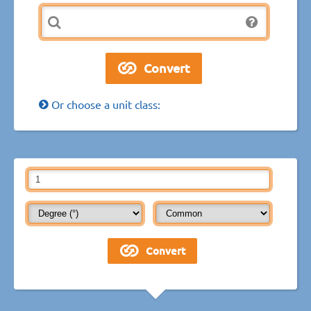
Or choose a unit class: