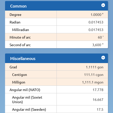
Common
Degree
1.0000 °
Radian
0.017453
Milliradian
0.017453
Minute of arc
60 '
Second of arc
3,600 ''
Miscellaneous
Grad
1.1111 gon
Centigon
111.11 cgon
Milligon
1,111.1 mgon
Angular mil (NATO)
17.778
Angular mil (Soviet
16.667
Union)
Angular mil (Sweden)
17.5