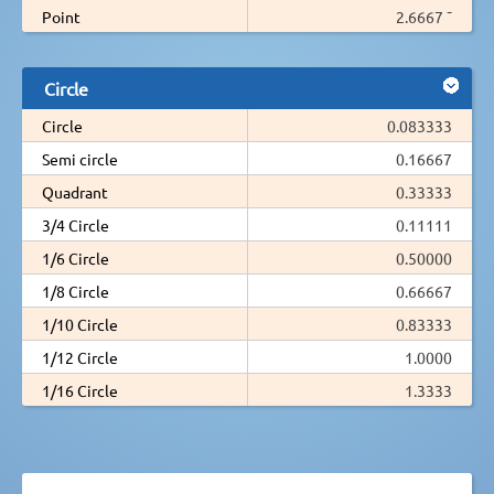
Point
2.6667 ¯
Circle
Circle
0.083333
Semi circle
0.16667
Quadrant
0.33333
3/4 Circle
0.11111
1/6 Circle
0.50000
1/8 Circle
0.66667
1/10 Circle
0.83333
1/12 Circle
1.0000
1/16 Circle
1.3333