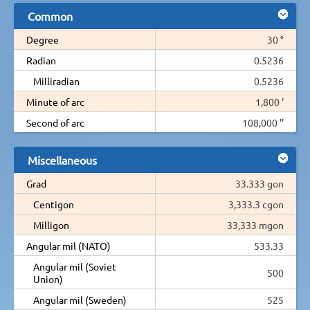
Common
Degree
30 °
Radian
0.5236
Milliradian
0.5236
Minute of arc
1,800 '
Second of arc
108,000 ''
Miscellaneous
Grad
33.333 gon
Centigon
3,333.3 cgon
Milligon
33,333 mgon
Angular mil (NATO)
533.33
Angular mil (Soviet
500
Union)
Angular mil (Sweden)
525