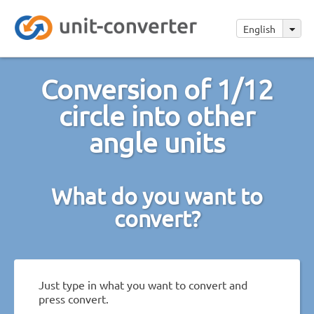
English
Conversion of 1/12
circle into other
angle units
What do you want to
convert?
Just type in what you want to convert and
press convert.