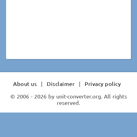
About us
|
Disclaimer
|
Privacy policy
© 2006 - 2026 by unit-converter.org. All rights
reserved.