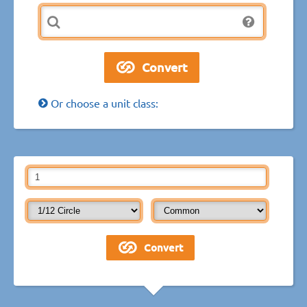
Or choose a unit class: