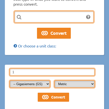
press convert.
Or choose a unit class: