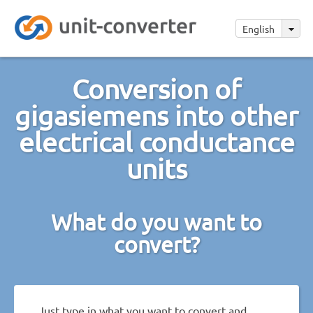
English
Conversion of
gigasiemens into other
electrical conductance
units
What do you want to
convert?
Just type in what you want to convert and