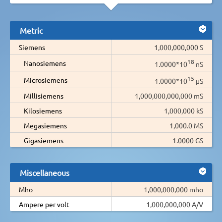
Metric
Siemens
1,000,000,000 S
18
Nanosiemens
1.0000*10
nS
15
Microsiemens
1.0000*10
µS
Millisiemens
1,000,000,000,000 mS
Kilosiemens
1,000,000 kS
Megasiemens
1,000.0 MS
Gigasiemens
1.0000 GS
Miscellaneous
Mho
1,000,000,000 mho
Ampere per volt
1,000,000,000 A/V