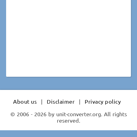
About us
|
Disclaimer
|
Privacy policy
© 2006 - 2026 by unit-converter.org. All rights
reserved.