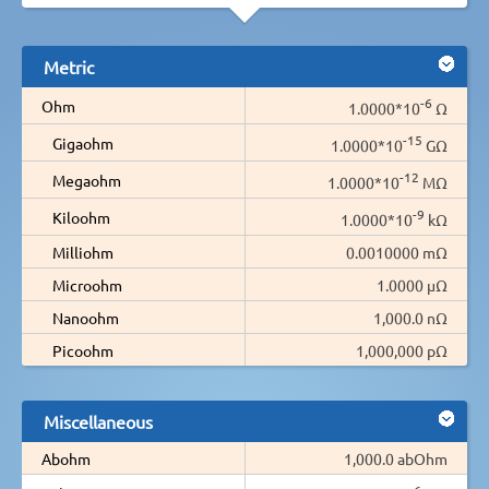
Metric
-6
Ohm
1.0000*10
Ω
-15
Gigaohm
1.0000*10
GΩ
-12
Megaohm
1.0000*10
MΩ
-9
Kiloohm
1.0000*10
kΩ
Milliohm
0.0010000 mΩ
Microohm
1.0000 µΩ
Nanoohm
1,000.0 nΩ
Picoohm
1,000,000 pΩ
Miscellaneous
Abohm
1,000.0 abOhm