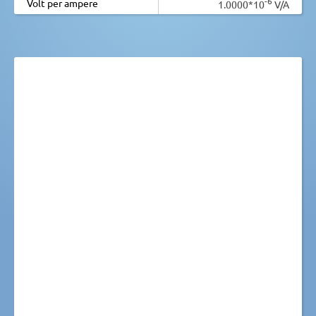
-6
Volt per ampere
1.0000*10
V/A