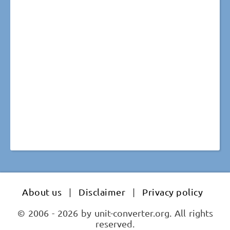
About us
|
Disclaimer
|
Privacy policy
© 2006 - 2026 by unit-converter.org. All rights
reserved.