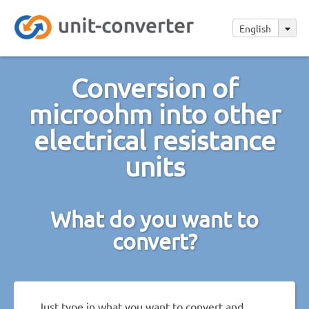
English
Conversion of
microohm into other
electrical resistance
units
What do you want to
convert?
Just type in what you want to convert and