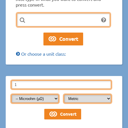
press convert.
Or choose a unit class: