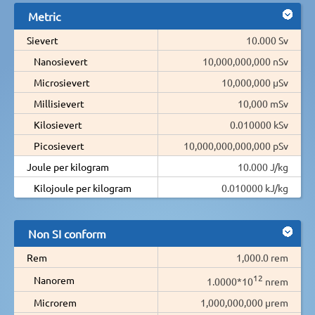
Metric
Sievert
10.000 Sv
Nanosievert
10,000,000,000 nSv
Microsievert
10,000,000 µSv
Millisievert
10,000 mSv
Kilosievert
0.010000 kSv
Picosievert
10,000,000,000,000 pSv
Joule per kilogram
10.000 J/kg
Kilojoule per kilogram
0.010000 kJ/kg
Non SI conform
Rem
1,000.0 rem
12
Nanorem
1.0000*10
nrem
Microrem
1,000,000,000 µrem