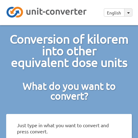
English
Conversion of kilorem
into other
equivalent dose units
What do you want to
convert?
Just type in what you want to convert and
press convert.