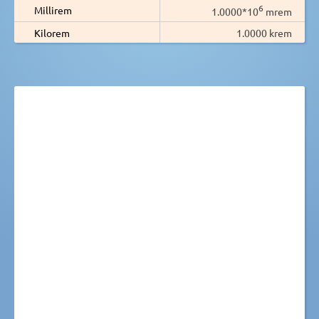
6
Millirem
1.0000*10
mrem
Kilorem
1.0000 krem