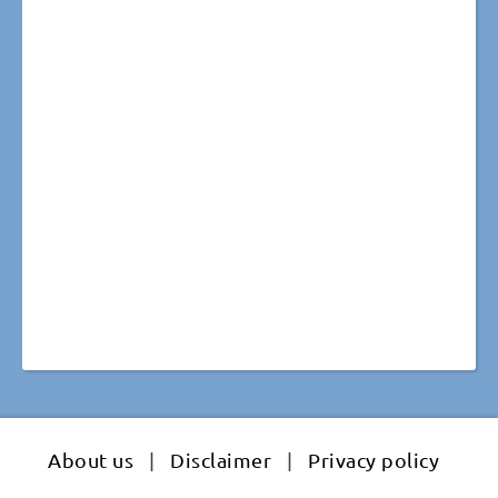
About us
|
Disclaimer
|
Privacy policy