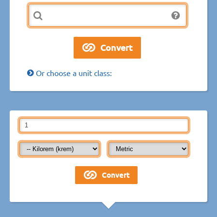
Or choose a unit class: