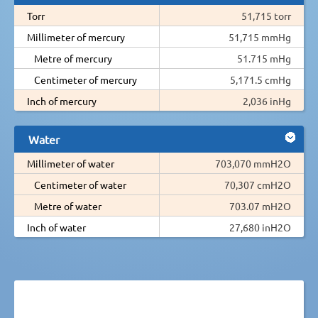
Torr
51,715 torr
Millimeter of mercury
51,715 mmHg
Metre of mercury
51.715 mHg
Centimeter of mercury
5,171.5 cmHg
Inch of mercury
2,036 inHg
Water
Millimeter of water
703,070 mmH2O
Centimeter of water
70,307 cmH2O
Metre of water
703.07 mH2O
Inch of water
27,680 inH2O