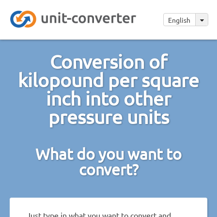
English
Conversion of
kilopound per square
inch into other
pressure units
What do you want to
convert?
Just type in what you want to convert and