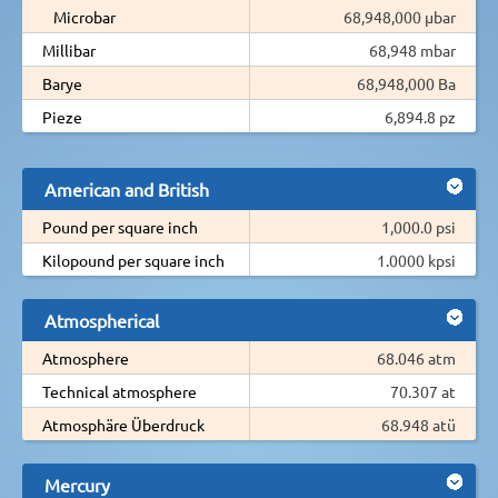
Microbar
68,948,000 µbar
Millibar
68,948 mbar
Barye
68,948,000 Ba
Pieze
6,894.8 pz
American and British
Pound per square inch
1,000.0 psi
Kilopound per square inch
1.0000 kpsi
Atmospherical
Atmosphere
68.046 atm
Technical atmosphere
70.307 at
Atmosphäre Überdruck
68.948 atü
Mercury