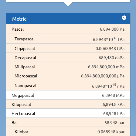
Metric
Pascal
6,894,800 Pa
-6
Terapascal
6.8948*10
TPa
Gigapascal
0.0068948 GPa
Decapascal
689,480 daPa
Millipascal
6,894,800,000 mPa
Micropascal
6,894,800,000,000 µPa
15
Nanopascal
6.8948*10
nPa
Megapascal
6.8948 MPa
Kilopascal
6,894.8 kPa
Hectopascal
68,948 hPa
Bar
68.948 bar
Kilobar
0.068948 kbar