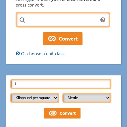
press convert.
Or choose a unit class: