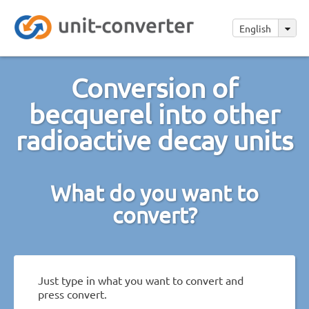
English
Conversion of
becquerel into other
radioactive decay units
What do you want to
convert?
Just type in what you want to convert and
press convert.