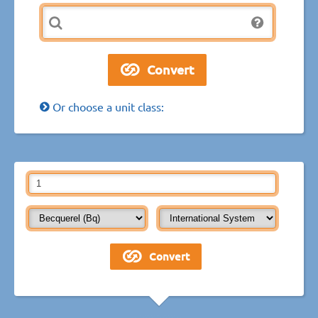
Or choose a unit class: