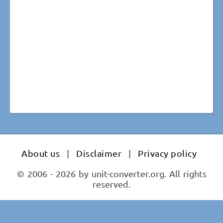
About us
|
Disclaimer
|
Privacy policy
© 2006 - 2026 by unit-converter.org. All rights
reserved.