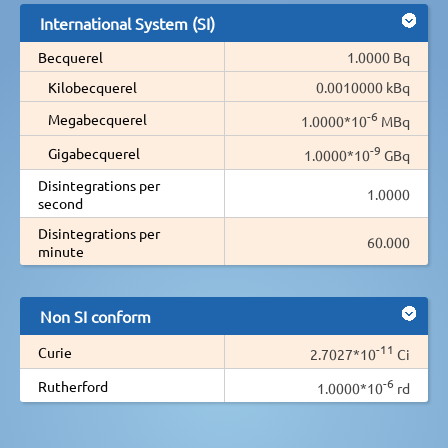
International System (SI)
Becquerel
1.0000 Bq
Kilobecquerel
0.0010000 kBq
-6
Megabecquerel
1.0000*10
MBq
-9
Gigabecquerel
1.0000*10
GBq
Disintegrations per
1.0000
second
Disintegrations per
60.000
minute
Non SI conform
-11
Curie
2.7027*10
Ci
-6
Rutherford
1.0000*10
rd