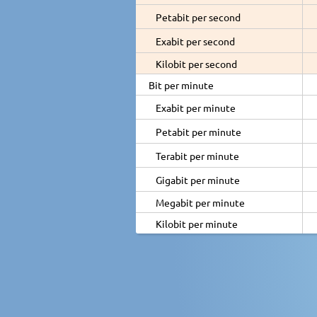
Petabit per second
Exabit per second
Kilobit per second
Bit per minute
Exabit per minute
Petabit per minute
Terabit per minute
Gigabit per minute
Megabit per minute
Kilobit per minute