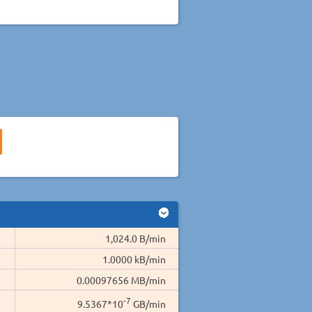
1,024.0 B/min
1.0000 kB/min
0.00097656 MB/min
-7
9.5367*10
GB/min