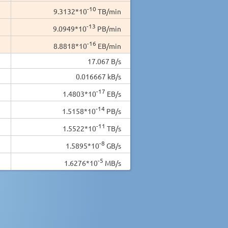
-10
9.3132*10
TB/min
-13
9.0949*10
PB/min
-16
8.8818*10
EB/min
17.067 B/s
0.016667 kB/s
-17
1.4803*10
EB/s
-14
1.5158*10
PB/s
-11
1.5522*10
TB/s
-8
1.5895*10
GB/s
-5
1.6276*10
MB/s