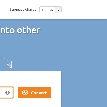
Language Change:
English
into other