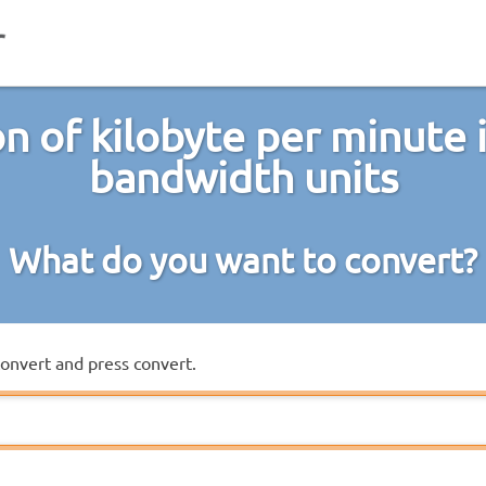
n of kilobyte per minute 
bandwidth units
What do you want to convert?
convert and press convert.