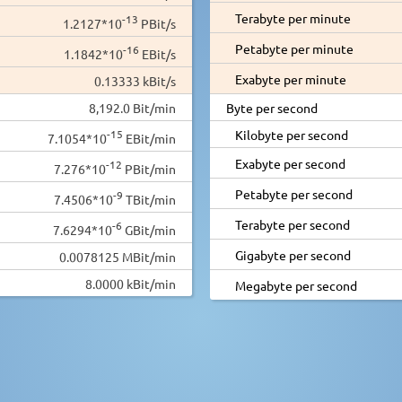
Terabyte per minute
-13
1.2127*10
PBit/s
Petabyte per minute
-16
1.1842*10
EBit/s
Exabyte per minute
0.13333 kBit/s
8,192.0 Bit/min
Byte per second
-15
Kilobyte per second
7.1054*10
EBit/min
Exabyte per second
-12
7.276*10
PBit/min
Petabyte per second
-9
7.4506*10
TBit/min
Terabyte per second
-6
7.6294*10
GBit/min
Gigabyte per second
0.0078125 MBit/min
8.0000 kBit/min
Megabyte per second