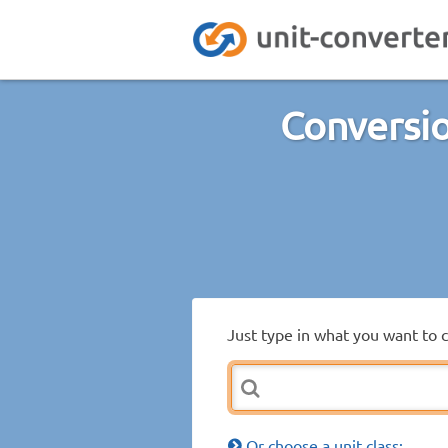
Conversio
Just type in what you want to 
Or choose a unit class: