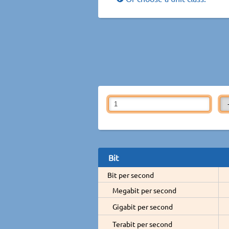
Bit
Bit per second
Megabit per second
Gigabit per second
Terabit per second