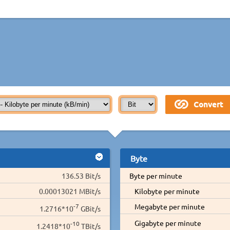
Byte
136.53 Bit/s
Byte per minute
0.00013021 MBit/s
Kilobyte per minute
-7
Megabyte per minute
1.2716*10
GBit/s
Gigabyte per minute
-10
1.2418*10
TBit/s