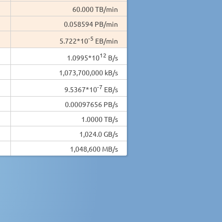
60.000 TB/min
0.058594 PB/min
-5
5.722*10
EB/min
12
1.0995*10
B/s
1,073,700,000 kB/s
-7
9.5367*10
EB/s
0.00097656 PB/s
1.0000 TB/s
1,024.0 GB/s
1,048,600 MB/s