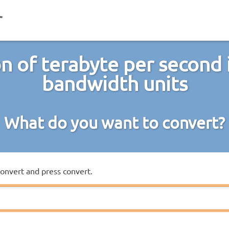
n of terabyte per second 
bandwidth units
What do you want to convert?
convert and press convert.