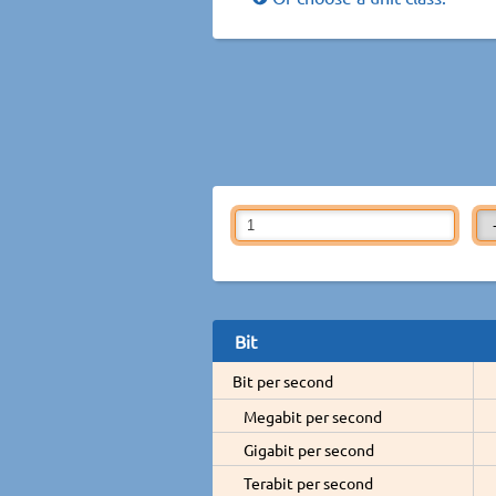
Bit
Bit per second
Megabit per second
Gigabit per second
Terabit per second