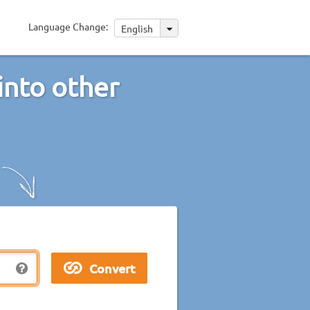
Language Change:
English
into other