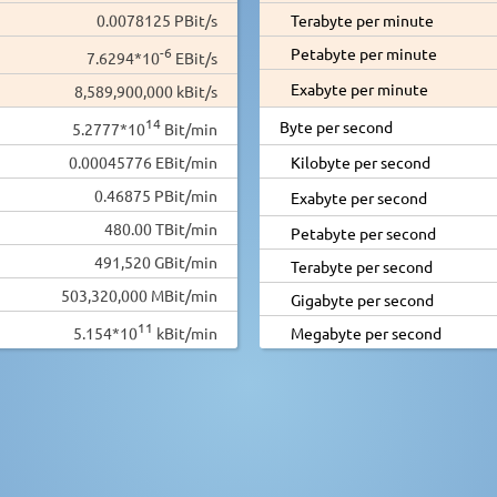
0.0078125 PBit/s
Terabyte per minute
-6
Petabyte per minute
7.6294*10
EBit/s
Exabyte per minute
8,589,900,000 kBit/s
14
Byte per second
5.2777*10
Bit/min
0.00045776 EBit/min
Kilobyte per second
0.46875 PBit/min
Exabyte per second
480.00 TBit/min
Petabyte per second
491,520 GBit/min
Terabyte per second
503,320,000 MBit/min
Gigabyte per second
11
5.154*10
kBit/min
Megabyte per second