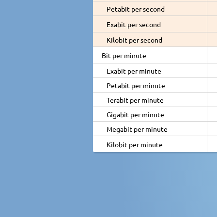
Petabit per second
Exabit per second
Kilobit per second
Bit per minute
Exabit per minute
Petabit per minute
Terabit per minute
Gigabit per minute
Megabit per minute
Kilobit per minute