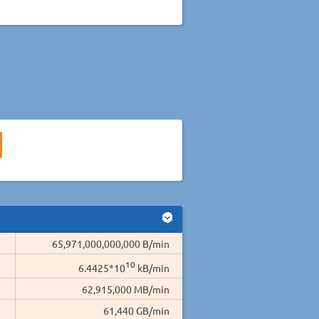
65,971,000,000,000 B/min
10
6.4425*10
kB/min
62,915,000 MB/min
61,440 GB/min