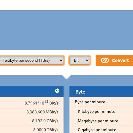
Byte
12
Byte per minute
8.7961*10
Bit/s
Kilobyte per minute
8,388,600 MBit/s
8,192.0 GBit/s
Megabyte per minute
8.0000 TBit/s
Gigabyte per minute