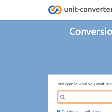
Conversio
Just type in what you want to 
Or choose a unit class: