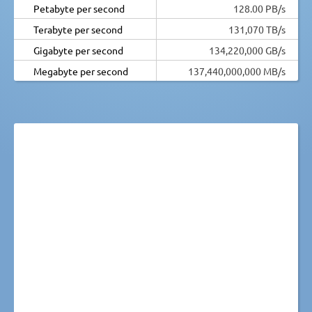
Petabyte per second
128.00 PB/s
Terabyte per second
131,070 TB/s
Gigabyte per second
134,220,000 GB/s
Megabyte per second
137,440,000,000 MB/s