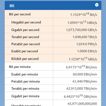
Bit
18
Bit per second
1.1529*10
Bit/s
12
Megabit per second
1.0995*10
MBit/s
Gigabit per second
1,073,700,000 GBit/s
Terabit per second
1,048,600 TBit/s
Petabit per second
1,024.0 PBit/s
Exabit per second
1.0000 EBit/s
15
Kilobit per second
1.1259*10
kBit/s
19
Bit per minute
6.9175*10
Bit/min
Exabit per minute
60.000 EBit/min
Petabit per minute
61,440 PBit/min
Terabit per minute
62,915,000 TBit/min
10
Gigabit per minute
6.4425*10
GBit/min
65,971,000,000,000
Megabit per minute