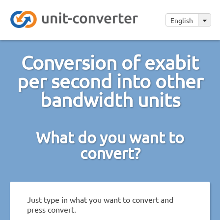
English
Conversion of exabit
per second into other
bandwidth units
What do you want to
convert?
Just type in what you want to convert and
press convert.