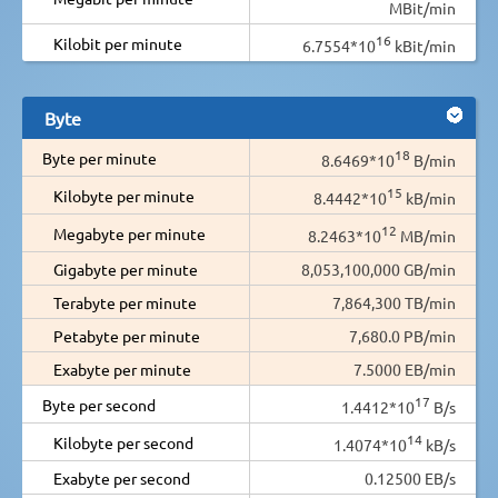
MBit/min
16
Kilobit per minute
6.7554*10
kBit/min
Byte
18
Byte per minute
8.6469*10
B/min
15
Kilobyte per minute
8.4442*10
kB/min
12
Megabyte per minute
8.2463*10
MB/min
Gigabyte per minute
8,053,100,000 GB/min
Terabyte per minute
7,864,300 TB/min
Petabyte per minute
7,680.0 PB/min
Exabyte per minute
7.5000 EB/min
17
Byte per second
1.4412*10
B/s
14
Kilobyte per second
1.4074*10
kB/s
Exabyte per second
0.12500 EB/s