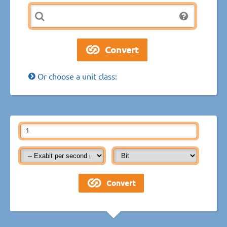
Or choose a unit class: