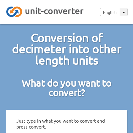
English
Conversion of
decimeter into other
length units
What do you want to
convert?
Just type in what you want to convert and
press convert.