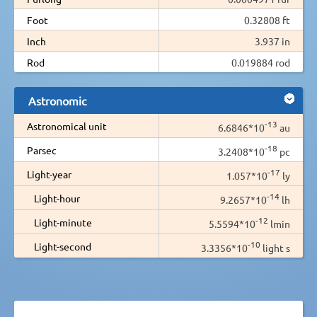
Foot
0.32808 ft
Inch
3.937 in
Rod
0.019884 rod
Astronomic
-13
Astronomical unit
6.6846*10
au
-18
Parsec
3.2408*10
pc
-17
Light-year
1.057*10
ly
-14
Light-hour
9.2657*10
lh
-12
Light-minute
5.5594*10
lmin
-10
Light-second
3.3356*10
light s