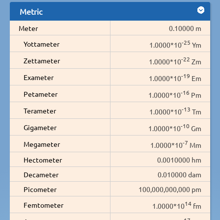
Metric
Meter
0.10000 m
-25
Yottameter
1.0000*10
Ym
-22
Zettameter
1.0000*10
Zm
-19
Exameter
1.0000*10
Em
-16
Petameter
1.0000*10
Pm
-13
Terameter
1.0000*10
Tm
-10
Gigameter
1.0000*10
Gm
-7
Megameter
1.0000*10
Mm
Hectometer
0.0010000 hm
Decameter
0.010000 dam
Picometer
100,000,000,000 pm
14
Femtometer
1.0000*10
fm
17