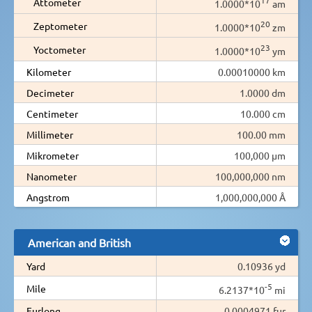
Attometer
1.0000*10
am
20
Zeptometer
1.0000*10
zm
23
Yoctometer
1.0000*10
ym
Kilometer
0.00010000 km
Decimeter
1.0000 dm
Centimeter
10.000 cm
Millimeter
100.00 mm
Mikrometer
100,000 µm
Nanometer
100,000,000 nm
Angstrom
1,000,000,000 Å
American and British
Yard
0.10936 yd
-5
Mile
6.2137*10
mi
Furlong
0.0004971 fur