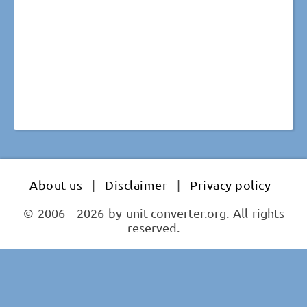
About us
|
Disclaimer
|
Privacy policy
© 2006 - 2026 by unit-converter.org. All rights
reserved.