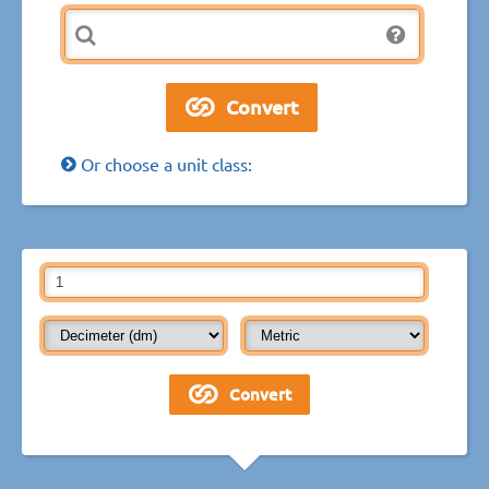
Or choose a unit class: