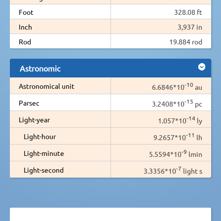
Foot
328.08 ft
Inch
3,937 in
Rod
19.884 rod
Astronomic
-10
Astronomical unit
6.6846*10
au
-15
Parsec
3.2408*10
pc
-14
Light-year
1.057*10
ly
-11
Light-hour
9.2657*10
lh
-9
Light-minute
5.5594*10
lmin
-7
Light-second
3.3356*10
light s