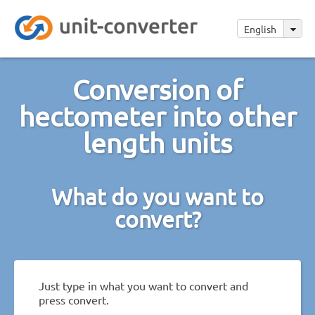
English
Conversion of
hectometer into other
length units
What do you want to
convert?
Just type in what you want to convert and
press convert.