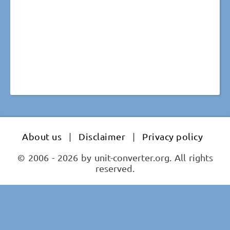
About us
|
Disclaimer
|
Privacy policy
© 2006 - 2026 by unit-converter.org. All rights
reserved.