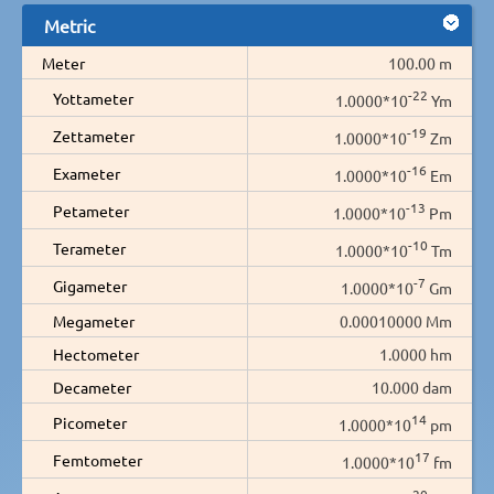
Metric
Meter
100.00 m
-22
Yottameter
1.0000*10
Ym
-19
Zettameter
1.0000*10
Zm
-16
Exameter
1.0000*10
Em
-13
Petameter
1.0000*10
Pm
-10
Terameter
1.0000*10
Tm
-7
Gigameter
1.0000*10
Gm
Megameter
0.00010000 Mm
Hectometer
1.0000 hm
Decameter
10.000 dam
14
Picometer
1.0000*10
pm
17
Femtometer
1.0000*10
fm
20