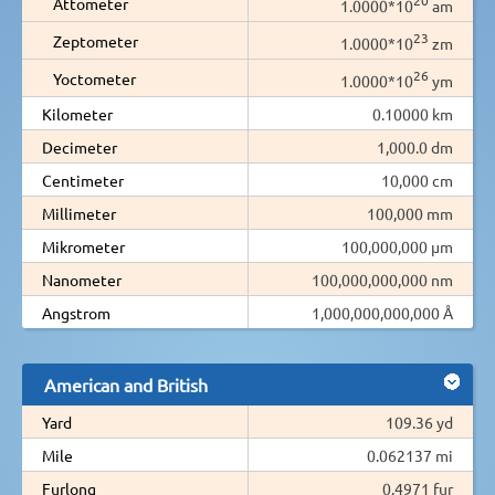
Attometer
1.0000*10
am
23
Zeptometer
1.0000*10
zm
26
Yoctometer
1.0000*10
ym
Kilometer
0.10000 km
Decimeter
1,000.0 dm
Centimeter
10,000 cm
Millimeter
100,000 mm
Mikrometer
100,000,000 µm
Nanometer
100,000,000,000 nm
Angstrom
1,000,000,000,000 Å
American and British
Yard
109.36 yd
Mile
0.062137 mi
Furlong
0.4971 fur