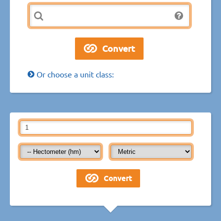
Or choose a unit class: